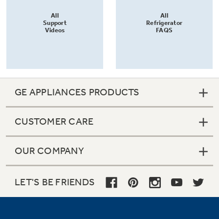
All
All
Support
Refrigerator
Videos
FAQS
GE APPLIANCES PRODUCTS
CUSTOMER CARE
OUR COMPANY
LET'S BE FRIENDS