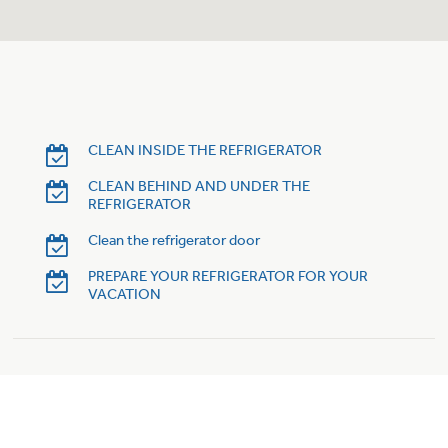
Trash Compactor Bags
Product Support
Immersion Blenders
Warming Drawers
Refrigerator Odor Filters
Toasters
Trash Compactors
CLEAN INSIDE THE REFRIGERATOR
Frequently Asked Questions
Refrigerator Liners
CLEAN BEHIND AND UNDER THE
REFRIGERATOR
Owner Support Library
Garbage Disposals
Clean the refrigerator door
Accessories
Support Videos
PREPARE YOUR REFRIGERATOR FOR YOUR
VACATION
Home and Living
Filter Finder
Recipes
Extended Protection Plans
Water Filtration Systems
Recall Information