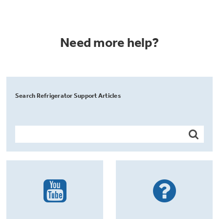
Need more help?
Search Refrigerator Support Articles