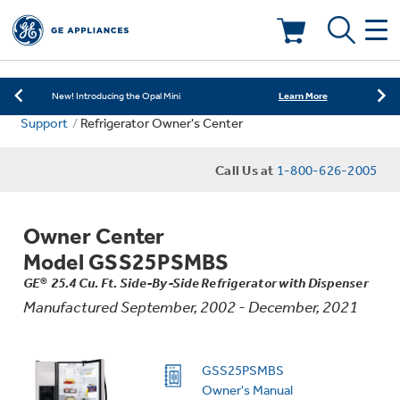
Learn More
New! Introducing the Opal Mini
Shop Now
Save on Major Appliances
Deals & Offers
Learn More
New! Introducing the Opal Mini
Support
Refrigerator Owner's Center
Shop Now
Save on Major Appliances
Kitchen
Appliance Sale
Call Us at
1-800-626-2005
Learn More
New! Introducing the Opal Mini
Small Appliances
Refrigerators
Rebates
Owner Center
Laundry
Countertop Ice Makers
Model GSS25PSMBS
Ranges
Offers
GE® 25.4 Cu. Ft. Side-By-Side Refrigerator with Dispenser
Manufactured September, 2002 - December, 2021
Air & Water
Washer Dryer Combos
Indoor Smokers
Dishwashers
Affirm Financing
Filters & Parts
Home Air Products
GSS25PSMBS
Washers
Microwaves
Owner's Manual
Cooktops