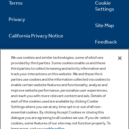
Terms
Cookie
Settings
Privacy
Site Map
California Privacy Notice
Feedback
Do Not Sell Or Share My Personal
Information
Contact Us
We use cookies and similar technologies, some of which are
provided by third parties. Some cookies enable us and these
third parties to collect browsing and activity information and
track your interactions on this website. We and these third
parties use cookies and the information collected via cookies to
enable certain website features and functionality, analyze and
improve website performance, personalize user experiences,
and reach you with more relevant content and ads. Details of
each of the cookies used are available by clicking Cookie
Settings where you can at any time opt in or out of all non-
essential cookies. By clicking Accept Cookies or closing this
dialogue you are agreeing to all cookies we use. If you de-select
cookies, some features of our site may not function properly. To
learn more, visit our
cookie notice
.