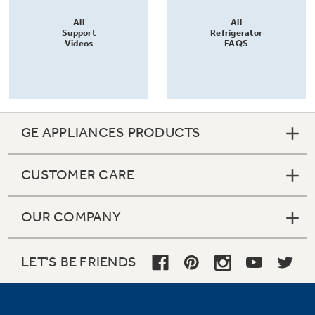
All
All
Support
Refrigerator
Videos
FAQS
GE APPLIANCES PRODUCTS
CUSTOMER CARE
OUR COMPANY
LET'S BE FRIENDS