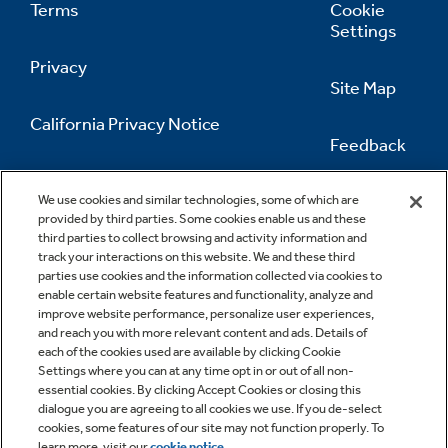
Terms
Cookie
Settings
Privacy
Site Map
California Privacy Notice
Feedback
Do Not Sell Or Share My Personal
Information
Contact Us
We use cookies and similar technologies, some of which are
provided by third parties. Some cookies enable us and these
third parties to collect browsing and activity information and
track your interactions on this website. We and these third
parties use cookies and the information collected via cookies to
enable certain website features and functionality, analyze and
improve website performance, personalize user experiences,
and reach you with more relevant content and ads. Details of
each of the cookies used are available by clicking Cookie
Settings where you can at any time opt in or out of all non-
essential cookies. By clicking Accept Cookies or closing this
dialogue you are agreeing to all cookies we use. If you de-select
cookies, some features of our site may not function properly. To
learn more, visit our
cookie notice
.