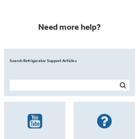
Need more help?
Search Refrigerator Support Articles