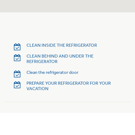
Trash Compactor Bags
Product Support
Immersion Blenders
Warming Drawers
Refrigerator Odor Filters
Toasters
Trash Compactors
CLEAN INSIDE THE REFRIGERATOR
Frequently Asked Questions
Refrigerator Liners
CLEAN BEHIND AND UNDER THE
REFRIGERATOR
Owner Support Library
Garbage Disposals
Clean the refrigerator door
Accessories
Support Videos
PREPARE YOUR REFRIGERATOR FOR YOUR
VACATION
Home and Living
Filter Finder
Recipes
Extended Protection Plans
Water Filtration Systems
Recall Information