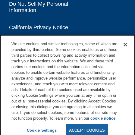
Do Not Sell My Personal
Information
California Privacy Notice
We use cookies and similar technologies, some of which are
Accessibility Statement
provided by third parties. Some cookies enable us and these
third parties to collect browsing and activity information and
track your interactions on this website. We and these third
parties use cookies and the information collected via
cookies to enable certain website features and functionality,
analyze and improve website performance, personalize user
experiences, and reach you with more relevant content and
ads. Details of each of the cookies used are available by
clicking Cookie Settings where you can at any time opt in or
out of all non-essential cookies. By clicking Accept Cookies
or closing this dialogue you are agreeing to all cookies we
use. If you de-select cookies, some features of our site may
not function properly. To learn more, visit our
cookie notice
.
Copyright © 2026 GE Appliances, a Haier company
GE is a trademark of the General Electric Company.
Cookie Settings
ACCEPT COOKIES
Manufactured under trademark license.