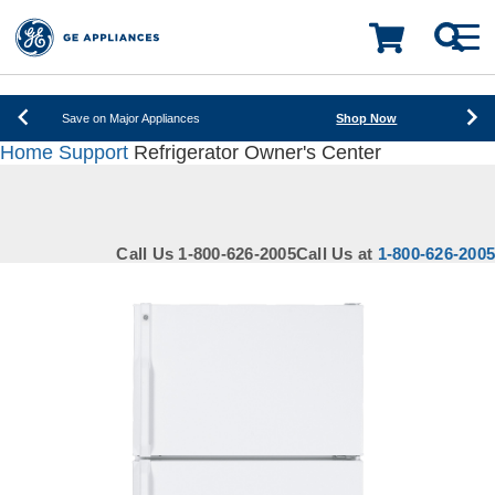
New! Introducing the Opal Mini
Learn More
LOADING PLEASE WAIT
Save on Major Appliances
Shop Now
Home
Support
Refrigerator Owner's Center
New! Introducing the Opal Mini
Learn More
Save on Major Appliances
Shop Now
Call Us 1-800-626-2005
Call Us at
1-800-626-2005
New! Introducing the Opal Mini
Learn More