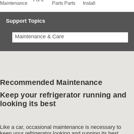
Maintenance
Parts
Parts
Install
Support Topics
Maintenance & Care
Recommended Maintenance
Keep your refrigerator running and
looking its best
Like a car, occasional maintenance is necessary to
keep your refrigerator looking and running its best.