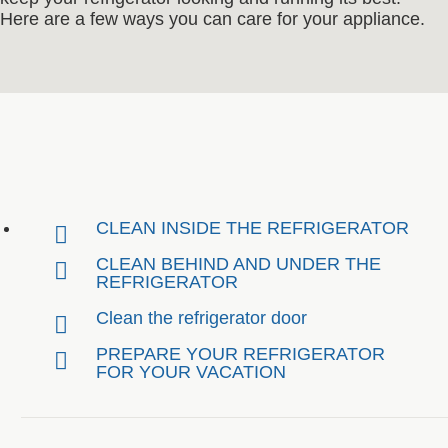
Here are a few ways you can care for your appliance.
CLEAN INSIDE THE REFRIGERATOR
CLEAN BEHIND AND UNDER THE
REFRIGERATOR
Clean the refrigerator door
PREPARE YOUR REFRIGERATOR
FOR YOUR VACATION