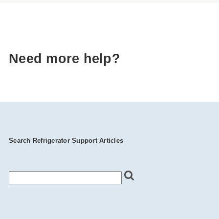
Need more help?
Search Refrigerator Support Articles