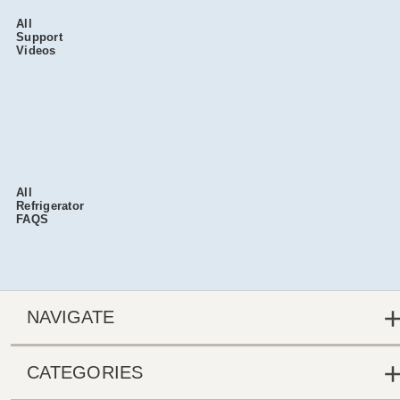
All
Support
Videos
All
Refrigerator
FAQS
NAVIGATE
CATEGORIES