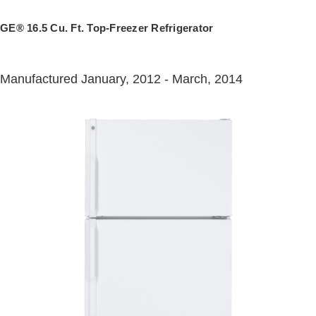
GE® 16.5 Cu. Ft. Top-Freezer Refrigerator
Manufactured January, 2012 - March, 2014