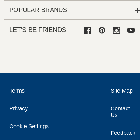
POPULAR BRANDS
LET'S BE FRIENDS
Terms
Site Map
Privacy
Contact
Us
Cookie Settings
Feedback