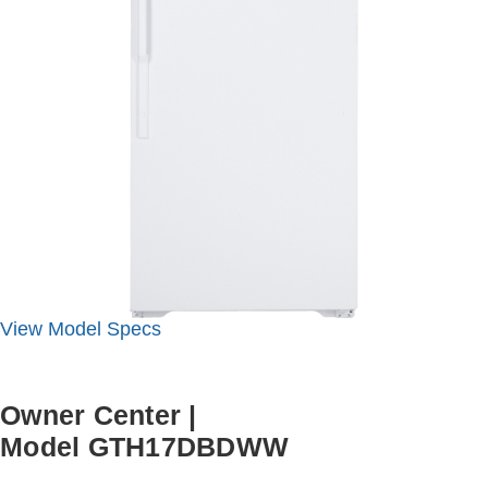
View
Model
Specs
Owner Center
|
Model GTH17DBDWW