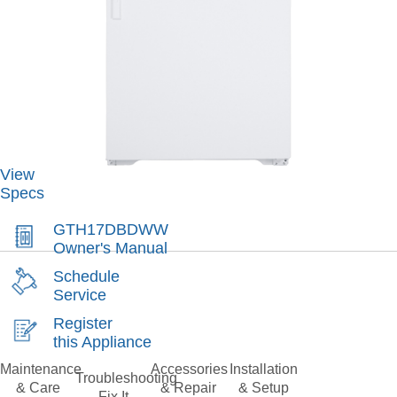
View
Specs
GTH17DBDWW
Owner's Manual
Schedule
Service
Register
this Appliance
Maintenance
Accessories
Installation
Troubleshooting
& Care
& Repair
& Setup
Fix It