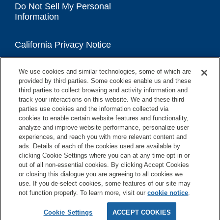
Do Not Sell My Personal
Information
California Privacy Notice
We use cookies and similar technologies, some of which are
Accessibility Statement
provided by third parties. Some cookies enable us and these
third parties to collect browsing and activity information and
track your interactions on this website. We and these third
parties use cookies and the information collected via
cookies to enable certain website features and functionality,
analyze and improve website performance, personalize user
experiences, and reach you with more relevant content and
ads. Details of each of the cookies used are available by
clicking Cookie Settings where you can at any time opt in or
out of all non-essential cookies. By clicking Accept Cookies
or closing this dialogue you are agreeing to all cookies we
use. If you de-select cookies, some features of our site may
not function properly. To learn more, visit our
cookie notice
.
Copyright © 2026 GE Appliances, a Haier company
GE is a trademark of the General Electric Company.
Cookie Settings
ACCEPT COOKIES
Manufactured under trademark license.