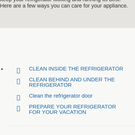
Here are a few ways you can care for your appliance.
CLEAN INSIDE THE REFRIGERATOR
CLEAN BEHIND AND UNDER THE
REFRIGERATOR
Clean the refrigerator door
PREPARE YOUR REFRIGERATOR
FOR YOUR VACATION