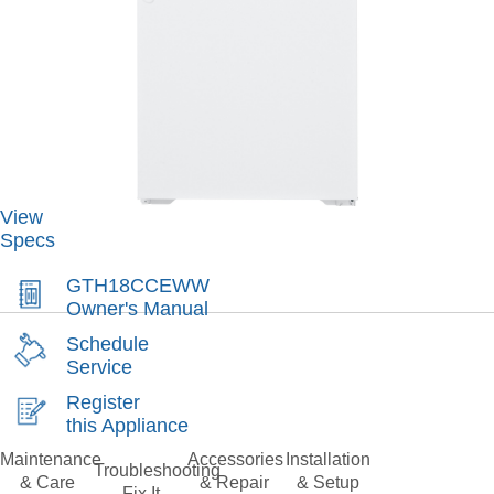
View
Specs
GTH18CCEWW
Owner's Manual
Schedule
Service
Register
this Appliance
Maintenance
Accessories
Installation
Troubleshooting
& Care
& Repair
& Setup
Fix It