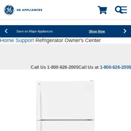
New! Introducing the Opal Mini
Learn More
LOADING PLEASE WAIT
Save on Major Appliances
Shop Now
Home
Support
Refrigerator Owner's Center
New! Introducing the Opal Mini
Learn More
Save on Major Appliances
Shop Now
Call Us 1-800-626-2005
Call Us at
1-800-626-2005
New! Introducing the Opal Mini
Learn More