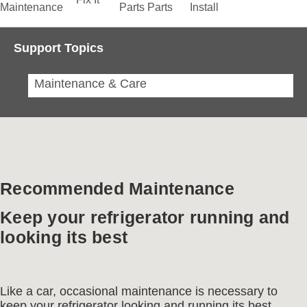
Maintenance
Parts
Parts
Install
Support Topics
Maintenance & Care
Recommended Maintenance
Keep your refrigerator running and
looking its best
Like a car, occasional maintenance is necessary to
keep your refrigerator looking and running its best.