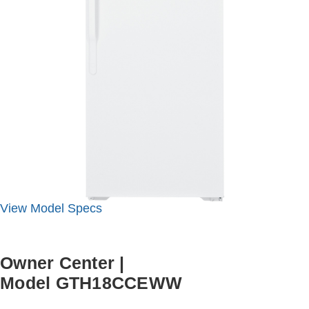
View
Model
Specs
Owner Center
|
Model GTH18CCEWW