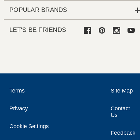
POPULAR BRANDS
LET'S BE FRIENDS
Terms
Site Map
Privacy
Contact
Us
Cookie Settings
Feedback