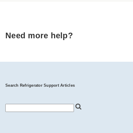
Need more help?
Search Refrigerator Support Articles