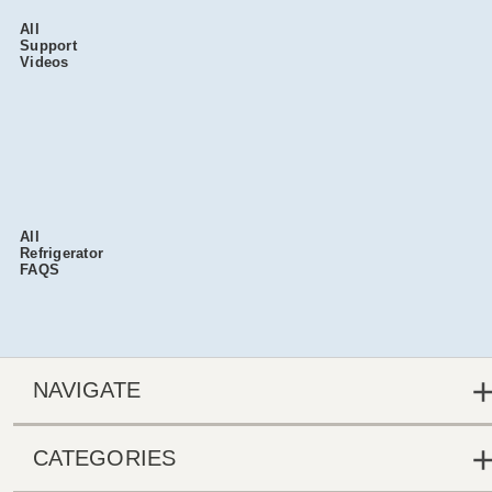
All
Support
Videos
All
Refrigerator
FAQS
NAVIGATE
CATEGORIES