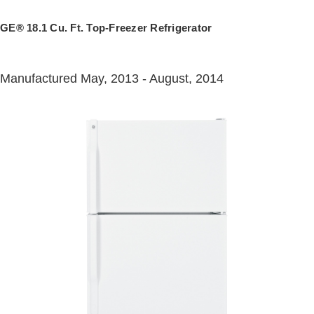
GE® 18.1 Cu. Ft. Top-Freezer Refrigerator
Manufactured May, 2013 - August, 2014