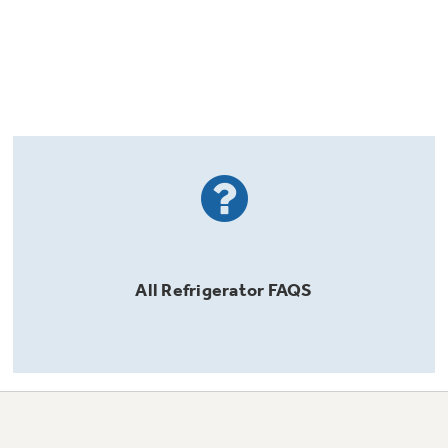
All
Refrigerator
FAQS