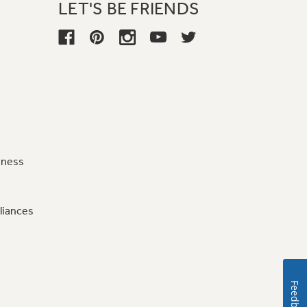
LET'S BE FRIENDS
iness
liances
Feedback