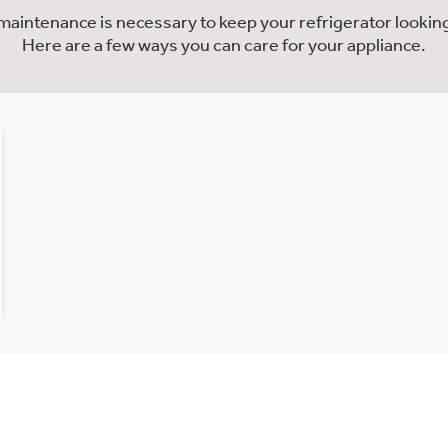
l maintenance is necessary to keep your refrigerator looking
Here are a few ways you can care for your appliance.