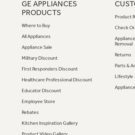
GE APPLIANCES
CUST
PRODUCTS
Product R
Where to Buy
Check Or
All Appliances
Appliance
Removal
Appliance Sale
Returns
Military Discount
Parts & A
First Responders Discount
Lifestyle
Healthcare Professional Discount
Appliance
Educator Discount
Employee Store
Rebates
Kitchen Inspiration Gallery
Product Video Gallery