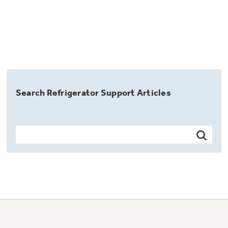
Search Refrigerator Support Articles