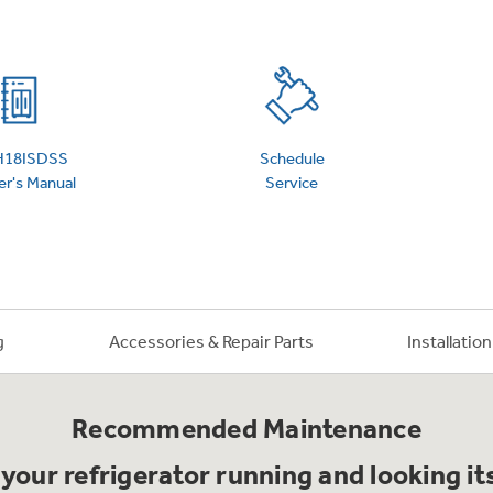
 Support Library
Support Videos
es
Extended Protecti
H18ISDSS
Schedule
r's Manual
Service
g
Accessories & Repair Parts
Installatio
Recommended Maintenance
your refrigerator running and looking it