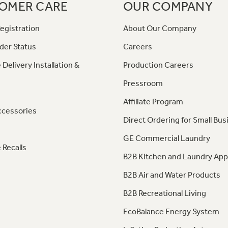
OMER CARE
OUR COMPANY
egistration
About Our Company
der Status
Careers
 Delivery Installation &
Production Careers
Pressroom
Affiliate Program
ccessories
Direct Ordering for Small Bus
GE Commercial Laundry
 Recalls
B2B Kitchen and Laundry App
B2B Air and Water Products
B2B Recreational Living
EcoBalance Energy System