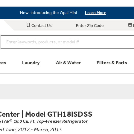
Save on Major Appliances
Shop Now
New! Introducing the Opal Mini
Learn More
Save on Major Appliances
Shop Now
Contact Us
Enter Zip Code
New! Introducing the Opal Mini
Learn More
ces
Laundry
Air & Water
Filters & Parts
Parts & Accessories
Connect
Schedule Service
Product
Center
|
Model GTH18ISDSS
TAR® 18.0 Cu. Ft. Top-Freezer Refrigerator
d June, 2012 - March, 2013