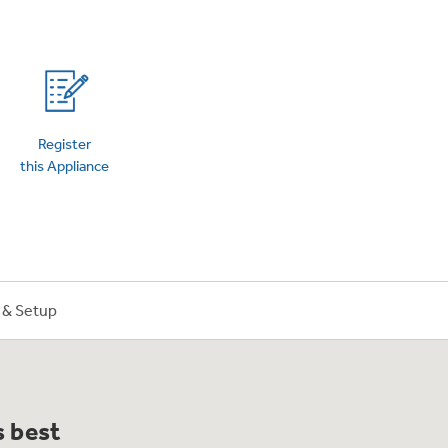
on Plans
Register
this Appliance
n & Setup
s best