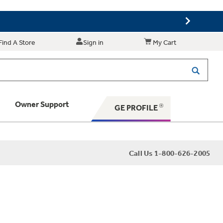
Find A Store
Sign in
My Cart
Owner Support
GE PROFILE
 Your Appliance
Call Us 1-800-626-2005
 Support