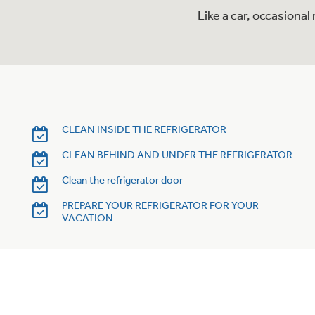
Like a car, occasiona
CLEAN INSIDE THE REFRIGERATOR
CLEAN BEHIND AND UNDER THE REFRIGERATOR
Clean the refrigerator door
PREPARE YOUR REFRIGERATOR FOR YOUR
VACATION