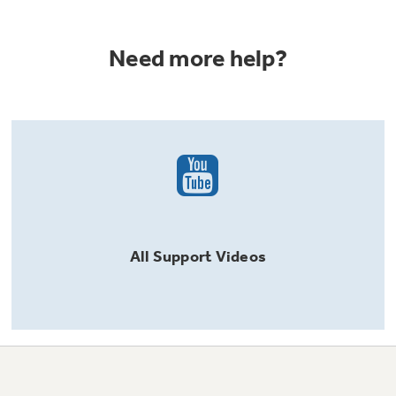
Need more help?
All
Support
Videos