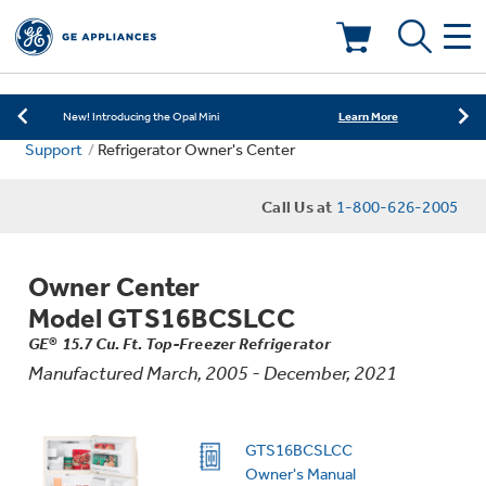
Learn More
New! Introducing the Opal Mini
Shop Now
Save on Major Appliances
Deals & Offers
Learn More
New! Introducing the Opal Mini
Support
Refrigerator Owner's Center
Shop Now
Save on Major Appliances
Kitchen
Appliance Sale
Call Us at
1-800-626-2005
Learn More
New! Introducing the Opal Mini
Small Appliances
Refrigerators
Rebates
Owner Center
Laundry
Countertop Ice Makers
Model GTS16BCSLCC
Ranges
Offers
GE® 15.7 Cu. Ft. Top-Freezer Refrigerator
Manufactured March, 2005 - December, 2021
Air & Water
Washer Dryer Combos
Indoor Smokers
Dishwashers
Affirm Financing
Filters & Parts
Home Air Products
GTS16BCSLCC
Washers
Microwaves
Owner's Manual
Cooktops