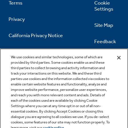
Terms
Cookie
Settings
Privacy
Site Map
California Privacy Notice
Feedback
Do Not Sell Or Share My Personal
Information
Contact Us
We use cookies and similar technologies, some of which are
provided by third parties. Some cookies enable us and these
third parties to collect browsing and activity information and
track your interactions on this website. We and these third
parties use cookies and the information collected via cookies to
enable certain website features and functionality, analyze and
improve website performance, personalize user experiences,
and reach you with more relevant content and ads. Details of
each of the cookies used are available by clicking Cookie
Settings where you can at any time opt in or out of all non-
essential cookies. By clicking Accept Cookies or closing this
dialogue you are agreeing to all cookies we use. If you de-select
cookies, some features of our site may not function properly. To
learn more, visit our
cookie notice
.