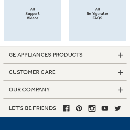
All
All
Support
Refrigerator
Videos
FAQS
GE APPLIANCES PRODUCTS
CUSTOMER CARE
OUR COMPANY
LET'S BE FRIENDS