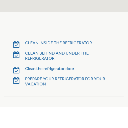
Trash Compactor Bags
Product Support
Immersion Blenders
Warming Drawers
Refrigerator Odor Filters
Toasters
Trash Compactors
CLEAN INSIDE THE REFRIGERATOR
Frequently Asked Questions
Refrigerator Liners
CLEAN BEHIND AND UNDER THE
REFRIGERATOR
Owner Support Library
Garbage Disposals
Clean the refrigerator door
Accessories
Support Videos
PREPARE YOUR REFRIGERATOR FOR YOUR
VACATION
Home and Living
Filter Finder
Recipes
Extended Protection Plans
Water Filtration Systems
Recall Information