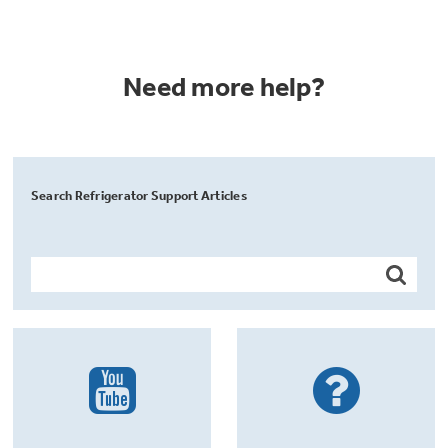
Need more help?
Search Refrigerator Support Articles