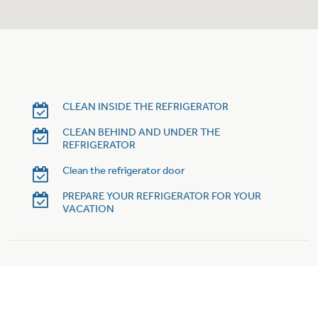
Trash Compactor Bags
Product Support
Immersion Blenders
Warming Drawers
Refrigerator Odor Filters
Toasters
Trash Compactors
CLEAN INSIDE THE REFRIGERATOR
Frequently Asked Questions
Refrigerator Liners
CLEAN BEHIND AND UNDER THE
REFRIGERATOR
Owner Support Library
Garbage Disposals
Clean the refrigerator door
Accessories
Support Videos
PREPARE YOUR REFRIGERATOR FOR YOUR
VACATION
Home and Living
Filter Finder
Recipes
Extended Protection Plans
Water Filtration Systems
Recall Information