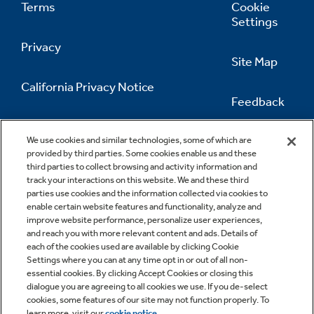
Terms
Cookie
Settings
Privacy
Site Map
California Privacy Notice
Feedback
Do Not Sell Or Share My Personal
Information
Contact Us
We use cookies and similar technologies, some of which are
provided by third parties. Some cookies enable us and these
third parties to collect browsing and activity information and
track your interactions on this website. We and these third
parties use cookies and the information collected via cookies to
enable certain website features and functionality, analyze and
improve website performance, personalize user experiences,
and reach you with more relevant content and ads. Details of
each of the cookies used are available by clicking Cookie
Settings where you can at any time opt in or out of all non-
essential cookies. By clicking Accept Cookies or closing this
dialogue you are agreeing to all cookies we use. If you de-select
cookies, some features of our site may not function properly. To
learn more, visit our
cookie notice
.