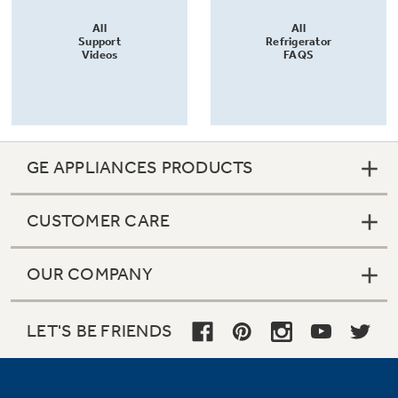
All
All
Support
Refrigerator
Videos
FAQS
GE APPLIANCES PRODUCTS
CUSTOMER CARE
OUR COMPANY
LET'S BE FRIENDS