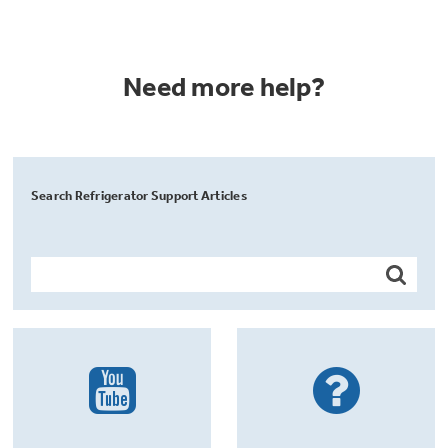
Need more help?
Search Refrigerator Support Articles