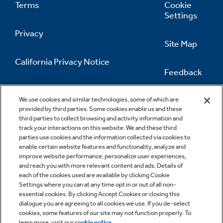
Terms
Cookie
Settings
Privacy
Site Map
California Privacy Notice
Feedback
Do Not Sell Or Share My Personal
Information
Contact Us
We use cookies and similar technologies, some of which are
provided by third parties. Some cookies enable us and these
third parties to collect browsing and activity information and
track your interactions on this website. We and these third
parties use cookies and the information collected via cookies to
enable certain website features and functionality, analyze and
improve website performance, personalize user experiences,
and reach you with more relevant content and ads. Details of
each of the cookies used are available by clicking Cookie
Settings where you can at any time opt in or out of all non-
essential cookies. By clicking Accept Cookies or closing this
dialogue you are agreeing to all cookies we use. If you de-select
cookies, some features of our site may not function properly. To
learn more, visit our
cookie notice
.