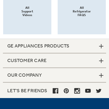
All
All
Support
Refrigerator
Videos
FAQS
GE APPLIANCES PRODUCTS
CUSTOMER CARE
OUR COMPANY
LET'S BE FRIENDS