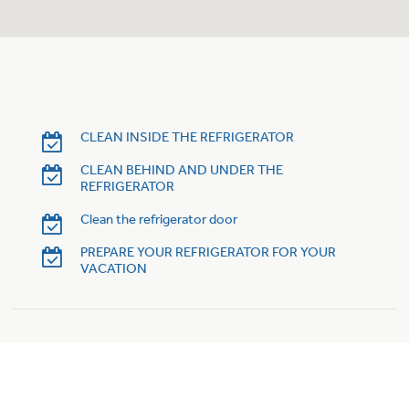
Trash Compactor Bags
Product Support
Immersion Blenders
Warming Drawers
Refrigerator Odor Filters
Toasters
Trash Compactors
CLEAN INSIDE THE REFRIGERATOR
Frequently Asked Questions
Refrigerator Liners
CLEAN BEHIND AND UNDER THE
REFRIGERATOR
Owner Support Library
Garbage Disposals
Clean the refrigerator door
Accessories
Support Videos
PREPARE YOUR REFRIGERATOR FOR YOUR
VACATION
Home and Living
Filter Finder
Recipes
Extended Protection Plans
Water Filtration Systems
Recall Information