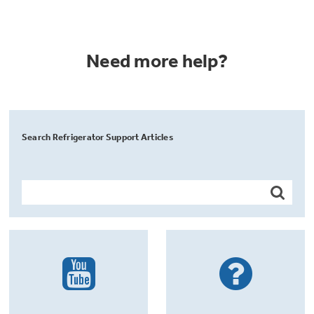
Need more help?
Search Refrigerator Support Articles