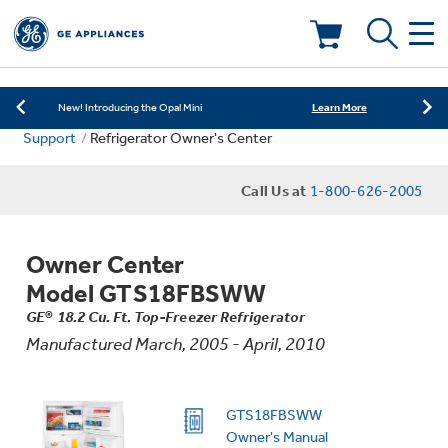
Learn More
New! Introducing the Opal Mini
Shop Now
Save on Major Appliances
Deals & Offers
Learn More
New! Introducing the Opal Mini
Support
Refrigerator Owner's Center
Shop Now
Save on Major Appliances
Kitchen
Appliance Sale
Call Us at
1-800-626-2005
Learn More
New! Introducing the Opal Mini
Small Appliances
Refrigerators
Rebates
Owner Center
Laundry
Countertop Ice Makers
Model GTS18FBSWW
Ranges
Offers
GE® 18.2 Cu. Ft. Top-Freezer Refrigerator
Manufactured March, 2005 - April, 2010
Air & Water
Washer Dryer Combos
Indoor Smokers
Dishwashers
Affirm Financing
Filters & Parts
Home Air Products
GTS18FBSWW
Washers
Microwaves
Owner's Manual
Cooktops