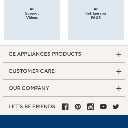
All
All
Support
Refrigerator
Videos
FAQS
GE APPLIANCES PRODUCTS
CUSTOMER CARE
OUR COMPANY
LET'S BE FRIENDS