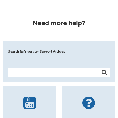
Need more help?
Search Refrigerator Support Articles