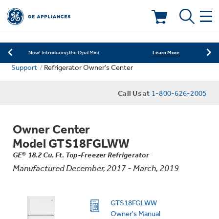
Learn More
New! Introducing the Opal Mini
Shop Now
Save on Major Appliances
Deals & Offers
Learn More
New! Introducing the Opal Mini
Support
Refrigerator Owner's Center
Shop Now
Save on Major Appliances
Kitchen
Appliance Sale
Call Us at
1-800-626-2005
Learn More
New! Introducing the Opal Mini
Small Appliances
Refrigerators
Rebates
Owner Center
Laundry
Countertop Ice Makers
Model GTS18FGLWW
Ranges
Offers
GE® 18.2 Cu. Ft. Top-Freezer Refrigerator
Manufactured December, 2017 - March, 2019
Air & Water
Washer Dryer Combos
Indoor Smokers
Dishwashers
Affirm Financing
Filters & Parts
Home Air Products
GTS18FGLWW
Washers
Microwaves
Owner's Manual
Cooktops