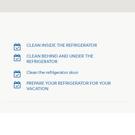
Trash Compactor Bags
Product Support
Immersion Blenders
Warming Drawers
Refrigerator Odor Filters
Toasters
Trash Compactors
CLEAN INSIDE THE REFRIGERATOR
Frequently Asked Questions
Refrigerator Liners
CLEAN BEHIND AND UNDER THE
REFRIGERATOR
Owner Support Library
Garbage Disposals
Clean the refrigerator door
Accessories
Support Videos
PREPARE YOUR REFRIGERATOR FOR YOUR
VACATION
Home and Living
Filter Finder
Recipes
Extended Protection Plans
Water Filtration Systems
Recall Information