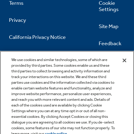
Terms
Cookie
Settings
Privacy
Site Map
California Privacy Notice
Feedback
Do Not Sell Or Share My Personal
Information
Contact Us
We use cookies and similar technologies, some of which are
provided by third parties. Some cookies enable us and these
third parties to collect browsing and activity information and
track your interactions on this website. We and these third
parties use cookies and the information collected via cookies to
enable certain website features and functionality, analyze and
improve website performance, personalize user experiences,
and reach you with more relevant content and ads. Details of
each of the cookies used are available by clicking Cookie
Settings where you can at any time opt in or out of all non-
essential cookies. By clicking Accept Cookies or closing this
dialogue you are agreeing to all cookies we use. If you de-select
cookies, some features of our site may not function properly. To
learn more, visit our
cookie notice
.