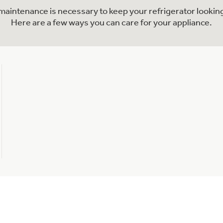
l maintenance is necessary to keep your refrigerator looking
Here are a few ways you can care for your appliance.