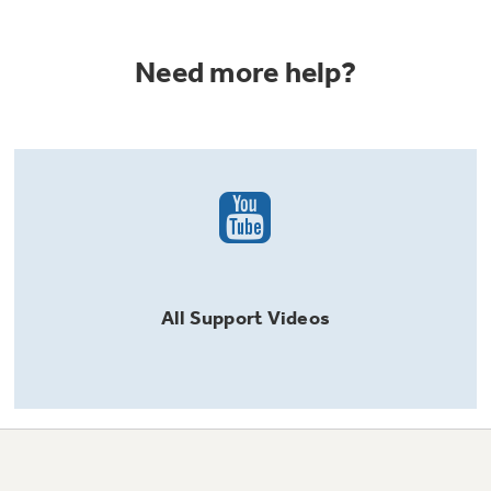
Need more help?
All
Support
Videos