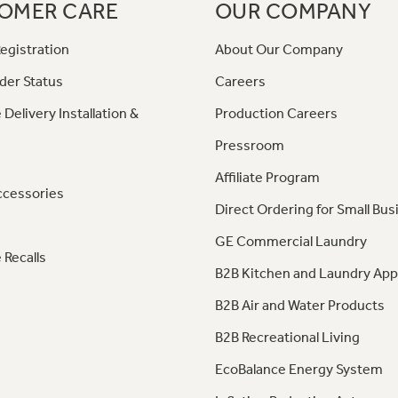
OMER CARE
OUR COMPANY
egistration
About Our Company
der Status
Careers
 Delivery Installation &
Production Careers
Pressroom
Affiliate Program
ccessories
Direct Ordering for Small Bus
GE Commercial Laundry
 Recalls
B2B Kitchen and Laundry App
B2B Air and Water Products
B2B Recreational Living
EcoBalance Energy System