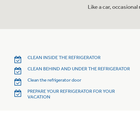
Like a car, occasiona
CLEAN INSIDE THE REFRIGERATOR
CLEAN BEHIND AND UNDER THE REFRIGERATOR
Clean the refrigerator door
PREPARE YOUR REFRIGERATOR FOR YOUR
VACATION