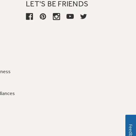
LET'S BE FRIENDS
iness
liances
Feedback