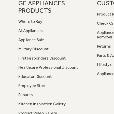
GE APPLIANCES
CUST
PRODUCTS
Product R
Where to Buy
Check Or
All Appliances
Appliance
Removal
Appliance Sale
Returns
Military Discount
Parts & A
First Responders Discount
Lifestyle
Healthcare Professional Discount
Appliance
Educator Discount
Employee Store
Rebates
Kitchen Inspiration Gallery
Product Video Gallery