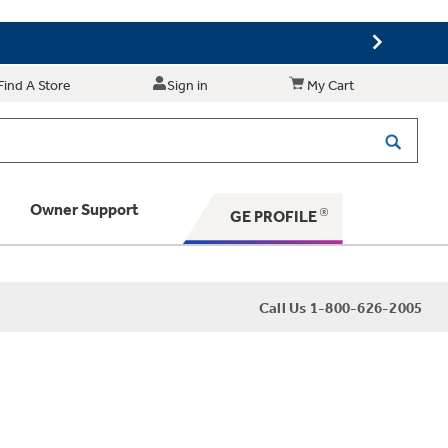
Find A Store
Sign in
My Cart
Owner Support
GE PROFILE
 Your Appliance
Call Us 1-800-626-2005
 Support