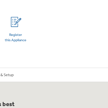
on Plans
Register
this Appliance
n & Setup
s best