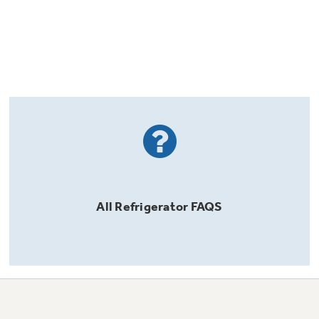
All
Refrigerator
FAQS