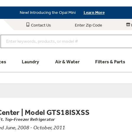
Save on Major Appliances
Shop Now
New! Introducing the Opal Mini
Learn More
Save on Major Appliances
Shop Now
Contact Us
Enter Zip Code
New! Introducing the Opal Mini
Learn More
ces
Laundry
Air & Water
Filters & Parts
Parts & Accessories
Connect
Schedule Service
Product
Center
|
Model GTS18ISXSS
Ft. Top-Freezer Refrigerator
d June, 2008 - October, 2011