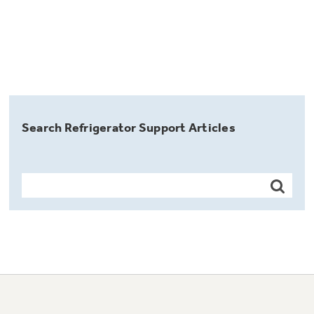
Search Refrigerator Support Articles