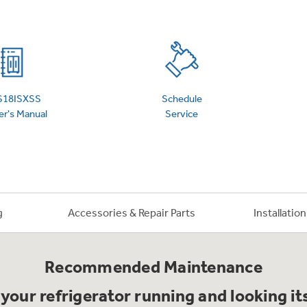
 Support Library
Support Videos
es
Extended Protecti
S18ISXSS
Schedule
r's Manual
Service
g
Accessories & Repair Parts
Installatio
Recommended Maintenance
your refrigerator running and looking it