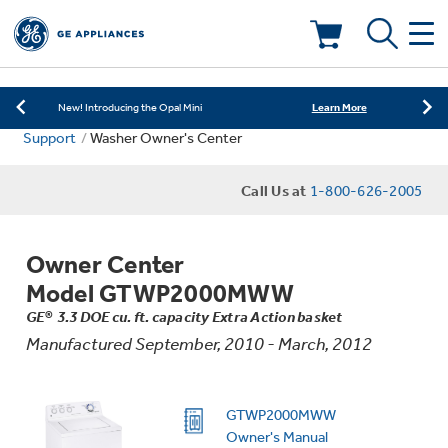
Learn More
New! Introducing the Opal Mini
Shop Now
Save on Major Appliances
Deals & Offers
Learn More
New! Introducing the Opal Mini
Support
Washer Owner's Center
Shop Now
Save on Major Appliances
Kitchen
Appliance Sale
Call Us at
1-800-626-2005
Learn More
New! Introducing the Opal Mini
Small Appliances
Refrigerators
Rebates
Owner Center
Laundry
Countertop Ice Makers
Model GTWP2000MWW
Ranges
Offers
GE® 3.3 DOE cu. ft. capacity Extra Action basket
Manufactured September, 2010 - March, 2012
Air & Water
Washer Dryer Combos
Indoor Smokers
Dishwashers
Affirm Financing
Filters & Parts
Home Air Products
GTWP2000MWW
Washers
Microwaves
Owner's Manual
Cooktops