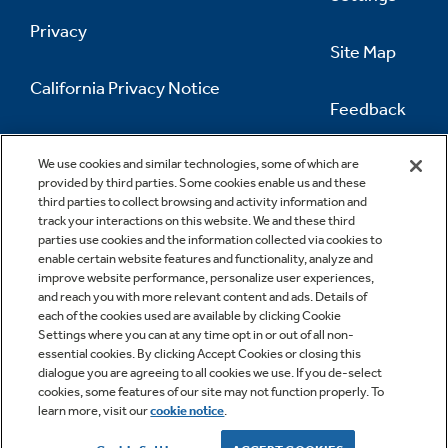
Privacy
Site Map
California Privacy Notice
Feedback
Do Not Sell Or Share My Personal
Information
Contact Us
We use cookies and similar technologies, some of which are
provided by third parties. Some cookies enable us and these
third parties to collect browsing and activity information and
track your interactions on this website. We and these third
parties use cookies and the information collected via cookies to
enable certain website features and functionality, analyze and
improve website performance, personalize user experiences,
and reach you with more relevant content and ads. Details of
each of the cookies used are available by clicking Cookie
Settings where you can at any time opt in or out of all non-
essential cookies. By clicking Accept Cookies or closing this
dialogue you are agreeing to all cookies we use. If you de-select
cookies, some features of our site may not function properly. To
learn more, visit our
cookie notice
.
Copyright © 2026 GE Appliances, a Haier company
GE is a trademark of the General Electric Company.