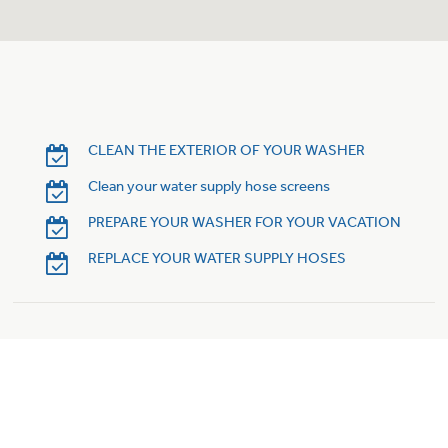
Trash Compactor Bags
Product Support
Immersion Blenders
Warming Drawers
Refrigerator Odor Filters
Toasters
Trash Compactors
CLEAN THE EXTERIOR OF YOUR WASHER
Frequently Asked Questions
Refrigerator Liners
Clean your water supply hose screens
Owner Support Library
Garbage Disposals
PREPARE YOUR WASHER FOR YOUR VACATION
Accessories
Support Videos
REPLACE YOUR WATER SUPPLY HOSES
Home and Living
Filter Finder
Recipes
Extended Protection Plans
Water Filtration Systems
Recall Information