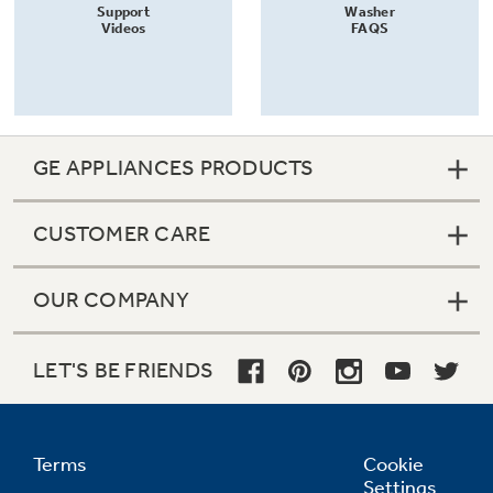
Support
Washer
Videos
FAQS
GE APPLIANCES PRODUCTS
CUSTOMER CARE
OUR COMPANY
LET'S BE FRIENDS
Terms
Cookie
Settings