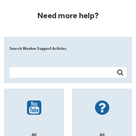
Need more help?
Search Washer Support Articles
All
All