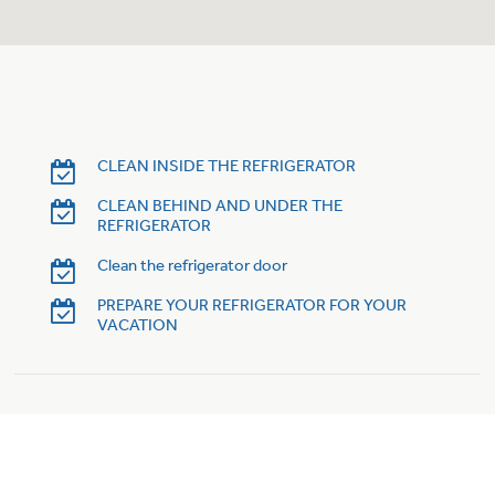
Trash Compactor Bags
Product Support
Immersion Blenders
Warming Drawers
Refrigerator Odor Filters
Toasters
Trash Compactors
CLEAN INSIDE THE REFRIGERATOR
Frequently Asked Questions
Refrigerator Liners
CLEAN BEHIND AND UNDER THE
REFRIGERATOR
Owner Support Library
Garbage Disposals
Clean the refrigerator door
Accessories
Support Videos
PREPARE YOUR REFRIGERATOR FOR YOUR
VACATION
Home and Living
Filter Finder
Recipes
Extended Protection Plans
Water Filtration Systems
Recall Information