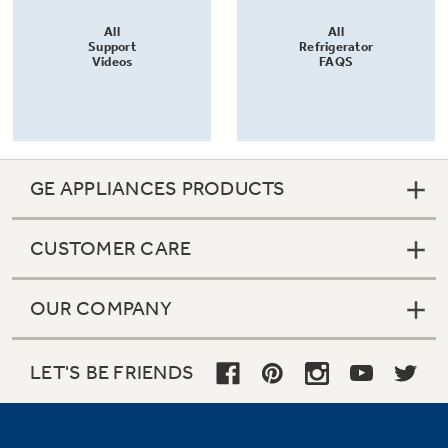
All
All
Support
Refrigerator
Videos
FAQS
GE APPLIANCES PRODUCTS
CUSTOMER CARE
OUR COMPANY
LET'S BE FRIENDS