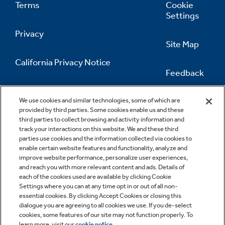
Terms
Cookie
Settings
Privacy
Site Map
California Privacy Notice
Feedback
Do Not Sell Or Share My Personal
Information
Contact Us
We use cookies and similar technologies, some of which are
provided by third parties. Some cookies enable us and these
third parties to collect browsing and activity information and
track your interactions on this website. We and these third
parties use cookies and the information collected via cookies to
enable certain website features and functionality, analyze and
improve website performance, personalize user experiences,
and reach you with more relevant content and ads. Details of
each of the cookies used are available by clicking Cookie
Settings where you can at any time opt in or out of all non-
essential cookies. By clicking Accept Cookies or closing this
dialogue you are agreeing to all cookies we use. If you de-select
cookies, some features of our site may not function properly. To
learn more, visit our
cookie notice
.