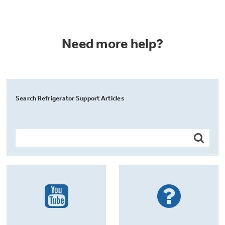
Need more help?
Search Refrigerator Support Articles