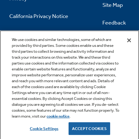
Site Map
California Privacy Notice
Feedback
Do Not Sell Or Share My Personal
Information
Contact Us
We use cookies and similar technologies, some of which are
provided by third parties. Some cookies enable us and these
third parties to collect browsing and activity information and
track your interactions on this website. We and these third
parties use cookies and the information collected via cookies to
enable certain website features and functionality, analyze and
improve website performance, personalize user experiences,
and reach you with more relevant content and ads. Details of
each of the cookies used are available by clicking Cookie
Settings where you can at any time opt in or out of all non-
essential cookies. By clicking Accept Cookies or closing this
dialogue you are agreeing to all cookies we use. If you de-select
cookies, some features of our site may not function properly. To
learn more, visit our
cookie notice
.
Copyright © 2026 GE Appliances, a Haier company
GE is a trademark of the General Electric Company.
Cookie Settings
ACCEPT COOKIES
Manufactured under trademark license.