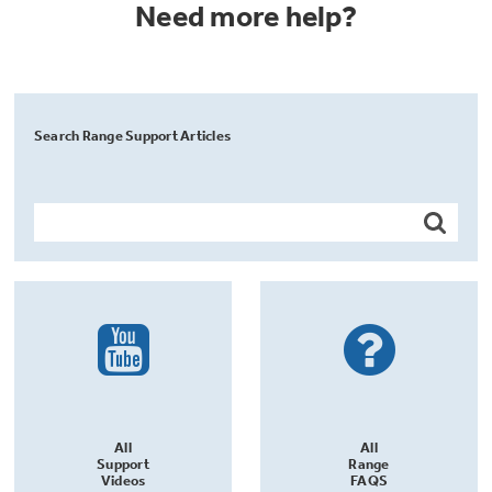
Need more help?
Search Range Support Articles
All
All
Support
Range
Videos
FAQS