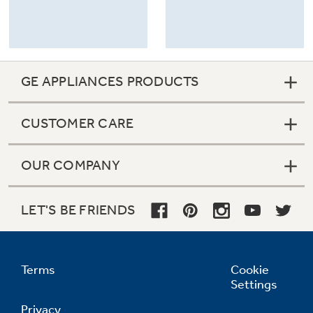
GE APPLIANCES PRODUCTS
CUSTOMER CARE
OUR COMPANY
LET'S BE FRIENDS
Terms
Cookie
Settings
Privacy