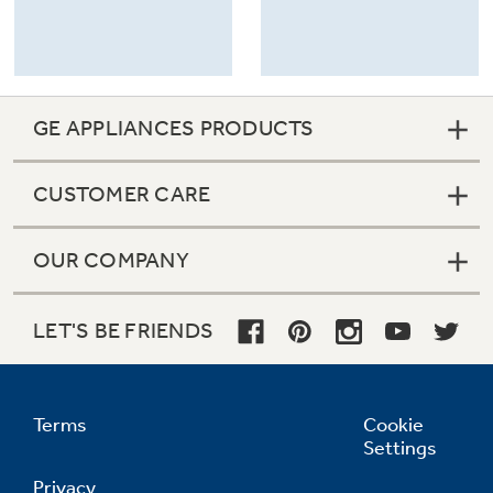
GE APPLIANCES PRODUCTS
CUSTOMER CARE
OUR COMPANY
LET'S BE FRIENDS
Terms
Cookie
Settings
Privacy