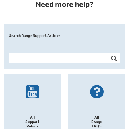
Need more help?
Search Range Support Articles
All
All
Support
Range
Videos
FAQS