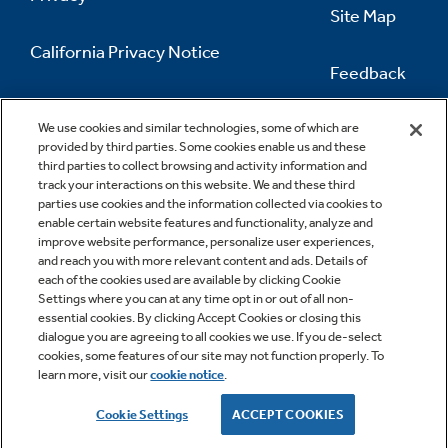
Site Map
California Privacy Notice
Feedback
Do Not Sell Or Share My Personal
Information
Contact Us
We use cookies and similar technologies, some of which are
provided by third parties. Some cookies enable us and these
third parties to collect browsing and activity information and
track your interactions on this website. We and these third
parties use cookies and the information collected via cookies to
enable certain website features and functionality, analyze and
improve website performance, personalize user experiences,
and reach you with more relevant content and ads. Details of
each of the cookies used are available by clicking Cookie
Settings where you can at any time opt in or out of all non-
essential cookies. By clicking Accept Cookies or closing this
dialogue you are agreeing to all cookies we use. If you de-select
cookies, some features of our site may not function properly. To
learn more, visit our
cookie notice
.
Copyright © 2026 GE Appliances, a Haier company
GE is a trademark of the General Electric Company.
Cookie Settings
ACCEPT COOKIES
Manufactured under trademark license.