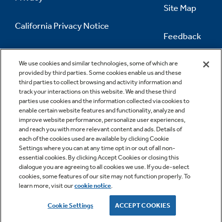
Recipes
Site Map
California Privacy Notice
Extended Protection Plans
Feedback
Recall Information
Do Not Sell Or Share My Personal
Information
Contact Us
We use cookies and similar technologies, some of which are
provided by third parties. Some cookies enable us and these
third parties to collect browsing and activity information and
track your interactions on this website. We and these third
parties use cookies and the information collected via cookies to
enable certain website features and functionality, analyze and
improve website performance, personalize user experiences,
and reach you with more relevant content and ads. Details of
each of the cookies used are available by clicking Cookie
Settings where you can at any time opt in or out of all non-
essential cookies. By clicking Accept Cookies or closing this
dialogue you are agreeing to all cookies we use. If you de-select
cookies, some features of our site may not function properly. To
learn more, visit our
cookie notice
.
Copyright © 2026 GE Appliances, a Haier company
GE is a trademark of the General Electric Company.
Cookie Settings
ACCEPT COOKIES
Manufactured under trademark license.