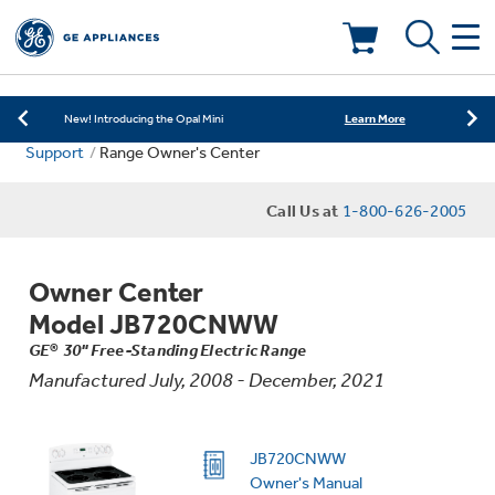
Learn More
New! Introducing the Opal Mini
Shop Now
Save on Major Appliances
Deals & Offers
Learn More
New! Introducing the Opal Mini
Support
Range Owner's Center
Shop Now
Save on Major Appliances
Call Us at
1-800-626-2005
Learn More
New! Introducing the Opal Mini
Owner Center
Model JB720CNWW
Appliance Sale
GE® 30" Free-Standing Electric Range
Manufactured July, 2008 - December, 2021
Rebates
JB720CNWW
Owner's Manual
Kitchen