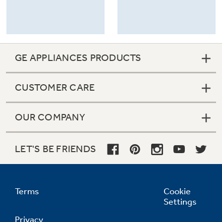
Refrigerator Odor Filters
Schedule Service
GE APPLIANCES PRODUCTS
Refrigerator Liners
Product Support
CUSTOMER CARE
Accessories
OUR COMPANY
Filter Finder
Frequently Asked Questions
LET'S BE FRIENDS
Owner Support Library
Water Filtration Systems
Support Videos
Terms
Cookie
Settings
Home and Living
Privacy