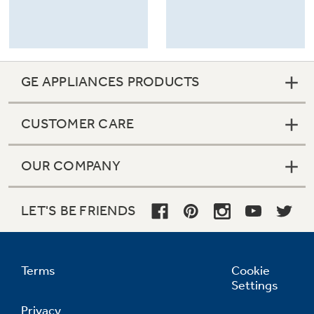
GE APPLIANCES PRODUCTS
CUSTOMER CARE
OUR COMPANY
LET'S BE FRIENDS
Terms
Cookie
Settings
Privacy