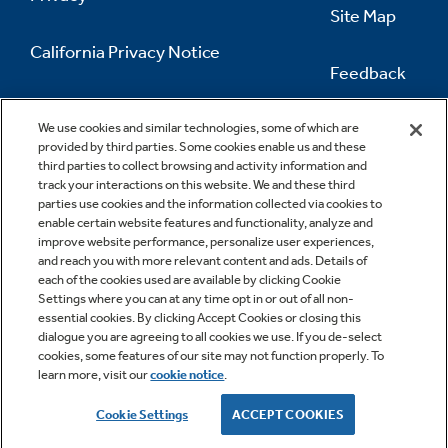
Site Map
California Privacy Notice
Feedback
Do Not Sell Or Share My Personal
Information
Contact Us
We use cookies and similar technologies, some of which are
provided by third parties. Some cookies enable us and these
third parties to collect browsing and activity information and
track your interactions on this website. We and these third
parties use cookies and the information collected via cookies to
enable certain website features and functionality, analyze and
improve website performance, personalize user experiences,
and reach you with more relevant content and ads. Details of
each of the cookies used are available by clicking Cookie
Settings where you can at any time opt in or out of all non-
essential cookies. By clicking Accept Cookies or closing this
dialogue you are agreeing to all cookies we use. If you de-select
cookies, some features of our site may not function properly. To
learn more, visit our
cookie notice
.
Copyright © 2026 GE Appliances, a Haier company
GE is a trademark of the General Electric Company.
Cookie Settings
ACCEPT COOKIES
Manufactured under trademark license.