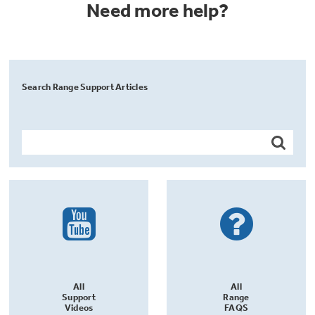
Need more help?
Search Range Support Articles
All
All
Support
Range
Videos
FAQS