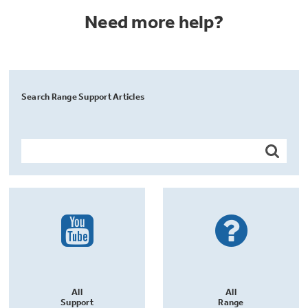
Need more help?
Search Range Support Articles
All
All
Support
Range