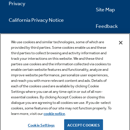
Privacy
Site Map
California Privacy Notice
Feedback
Do Not Sell Or Share My Personal
Information
Contact Us
We use cookies and similar technologies, some of which are
provided by third parties. Some cookies enable us and these
third parties to collect browsing and activity information and
track your interactions on this website. We and these third
parties use cookies and the information collected via cookies to
enable certain website features and functionality, analyze and
improve website performance, personalize user experiences,
and reach you with more relevant content and ads. Details of
each of the cookies used are available by clicking Cookie
Settings where you can at any time opt in or out of all non-
essential cookies. By clicking Accept Cookies or closing this
dialogue you are agreeing to all cookies we use. If you de-select
cookies, some features of our site may not function properly. To
learn more, visit our
cookie notice
.
Copyright © 2026 GE Appliances, a Haier company
GE is a trademark of the General Electric Company.
Cookie Settings
ACCEPT COOKIES
Manufactured under trademark license.