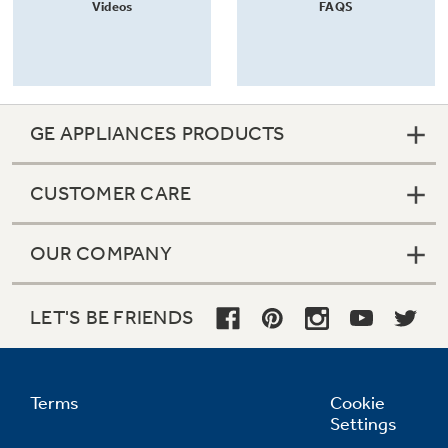
Videos
FAQS
GE APPLIANCES PRODUCTS
CUSTOMER CARE
OUR COMPANY
LET'S BE FRIENDS
Terms
Cookie
Settings