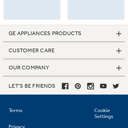
GE APPLIANCES PRODUCTS
CUSTOMER CARE
OUR COMPANY
LET'S BE FRIENDS
Terms
Cookie
Settings
Privacy