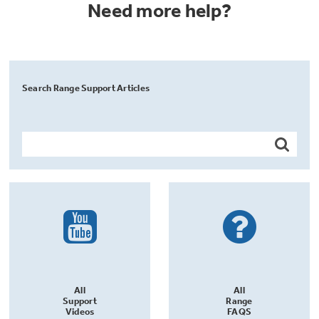
Need more help?
Search Range Support Articles
All
All
Support
Range
Videos
FAQS