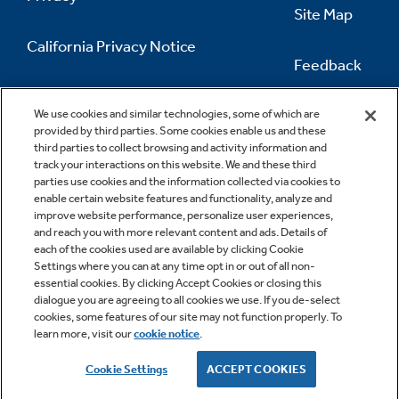
Site Map
California Privacy Notice
Feedback
Do Not Sell Or Share My Personal
Information
Contact Us
We use cookies and similar technologies, some of which are
provided by third parties. Some cookies enable us and these
third parties to collect browsing and activity information and
track your interactions on this website. We and these third
parties use cookies and the information collected via cookies to
enable certain website features and functionality, analyze and
improve website performance, personalize user experiences,
and reach you with more relevant content and ads. Details of
each of the cookies used are available by clicking Cookie
Settings where you can at any time opt in or out of all non-
essential cookies. By clicking Accept Cookies or closing this
dialogue you are agreeing to all cookies we use. If you de-select
cookies, some features of our site may not function properly. To
learn more, visit our
cookie notice
.
Copyright © 2026 GE Appliances, a Haier company
GE is a trademark of the General Electric Company.
Cookie Settings
ACCEPT COOKIES
Manufactured under trademark license.