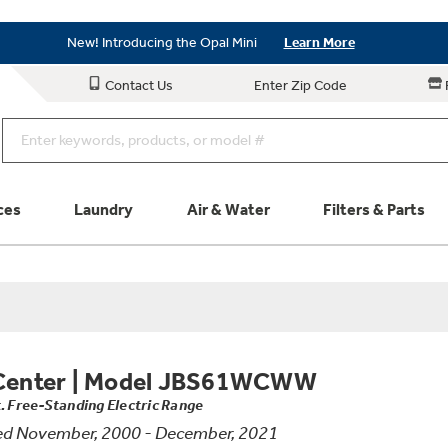
Save on Major Appliances
Shop Now
New! Introducing the Opal Mini
Learn More
Save on Major Appliances
Shop Now
Contact Us
Enter Zip Code
New! Introducing the Opal Mini
Learn More
ces
Laundry
Air & Water
Filters & Parts
Parts & Accessories
Connect
Schedule Service
Product
Center
|
Model JBS61WCWW
t. Free-Standing Electric Range
ed November, 2000 - December, 2021