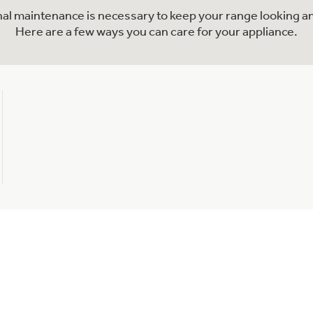
onal maintenance is necessary to keep your range looking an
Here are a few ways you can care for your appliance.