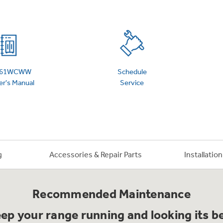
 Support Library
Support Videos
es
Extended Protecti
S61WCWW
Schedule
r's Manual
Service
g
Accessories & Repair Parts
Installatio
Recommended Maintenance
ep your range running and looking its b