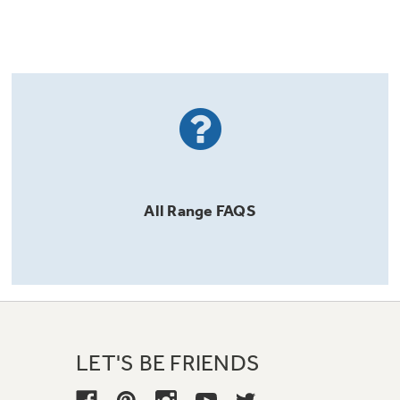
All
Range
FAQS
LET'S BE FRIENDS