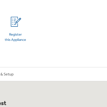
on Plans
Register
this Appliance
n & Setup
est