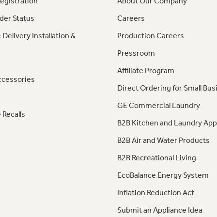
egistration
About Our Company
der Status
Careers
 Delivery Installation &
Production Careers
Pressroom
Affiliate Program
ccessories
Direct Ordering for Small Bus
GE Commercial Laundry
 Recalls
B2B Kitchen and Laundry App
B2B Air and Water Products
B2B Recreational Living
EcoBalance Energy System
Inflation Reduction Act
Submit an Appliance Idea