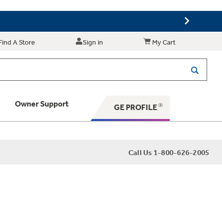
Find A Store
Sign in
My Cart
Owner Support
GE PROFILE
 Your Appliance
Call Us 1-800-626-2005
 Support