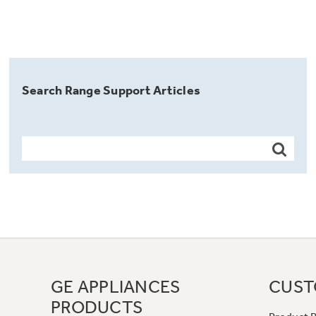
Search Range Support Articles
GE APPLIANCES
CUST
PRODUCTS