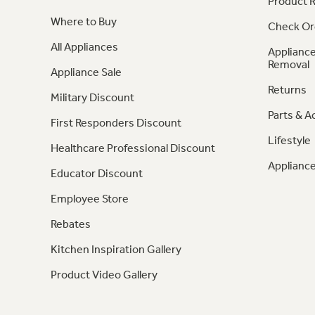
Product R
Where to Buy
Check Or
All Appliances
Appliance
Removal
Appliance Sale
Returns
Military Discount
Parts & A
First Responders Discount
Lifestyle
Healthcare Professional Discount
Appliance
Educator Discount
Employee Store
Rebates
Kitchen Inspiration Gallery
Product Video Gallery