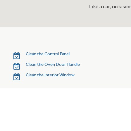
Like a car, occasi
Clean the Control Panel
Clean the Oven Door Handle
Clean the Interior Window