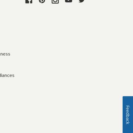
iness
liances
Feedback