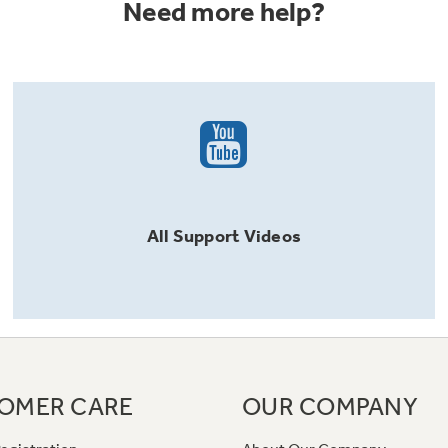
Need more help?
All
Support
Videos
OMER CARE
OUR COMPANY