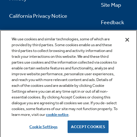
Site Map
California Privacy Notice
Feedback
Do Not Sell Or Share My Personal
Information
Contact Us
We use cookies and similar technologies, some of which are
provided by third parties. Some cookies enable us and these
third parties to collect browsing and activity information and
track your interactions on this website. We and these third
parties use cookies and the information collected via cookies to
enable certain website features and functionality, analyze and
improve website performance, personalize user experiences,
and reach you with more relevant content and ads. Details of
each of the cookies used are available by clicking Cookie
Settings where you can at any time opt in or out of all non-
essential cookies. By clicking Accept Cookies or closing this
dialogue you are agreeing to all cookies we use. If you de-select
cookies, some features of our site may not function properly. To
learn more, visit our
cookie notice
.
Copyright © 2026 GE Appliances, a Haier company
GE is a trademark of the General Electric Company.
Cookie Settings
ACCEPT COOKIES
Manufactured under trademark license.