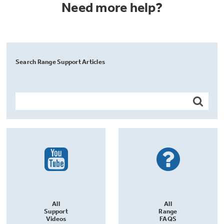
Need more help?
Search Range Support Articles
All
All
Support
Range
Videos
FAQS