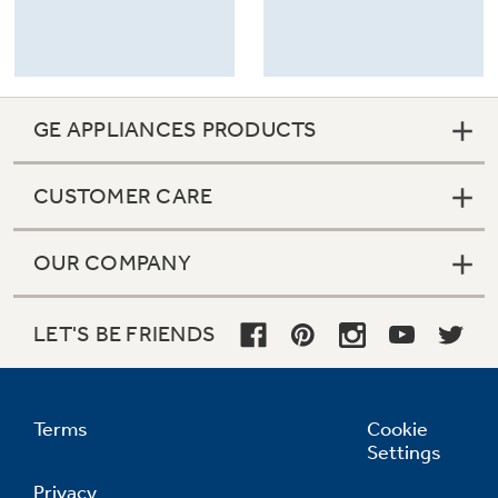
GE APPLIANCES PRODUCTS
CUSTOMER CARE
OUR COMPANY
LET'S BE FRIENDS
Terms
Cookie
Settings
Privacy