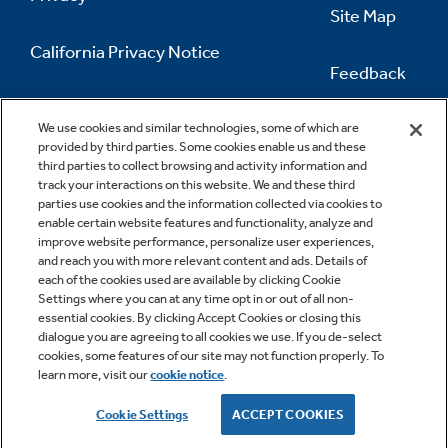
Site Map
California Privacy Notice
Feedback
Do Not Sell Or Share My Personal
Information
Contact Us
We use cookies and similar technologies, some of which are
provided by third parties. Some cookies enable us and these
third parties to collect browsing and activity information and
track your interactions on this website. We and these third
parties use cookies and the information collected via cookies to
enable certain website features and functionality, analyze and
improve website performance, personalize user experiences,
and reach you with more relevant content and ads. Details of
each of the cookies used are available by clicking Cookie
Settings where you can at any time opt in or out of all non-
essential cookies. By clicking Accept Cookies or closing this
dialogue you are agreeing to all cookies we use. If you de-select
cookies, some features of our site may not function properly. To
learn more, visit our
cookie notice
.
Copyright © 2026 GE Appliances, a Haier company
GE is a trademark of the General Electric Company.
Cookie Settings
ACCEPT COOKIES
Manufactured under trademark license.