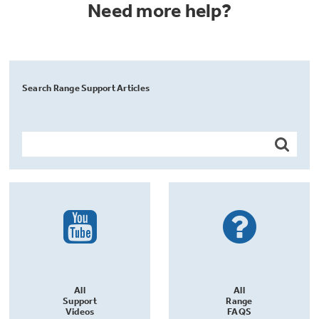
Need more help?
Search Range Support Articles
All
All
Support
Range
Videos
FAQS