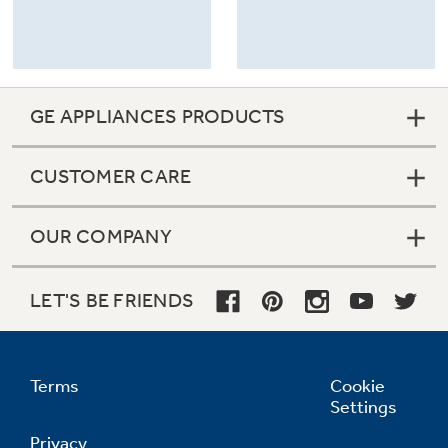
GE APPLIANCES PRODUCTS
CUSTOMER CARE
OUR COMPANY
LET'S BE FRIENDS
Terms
Cookie
Settings
Privacy