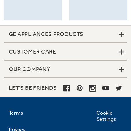
GE APPLIANCES PRODUCTS
CUSTOMER CARE
OUR COMPANY
LET'S BE FRIENDS
Terms
Cookie
Settings
Privacy