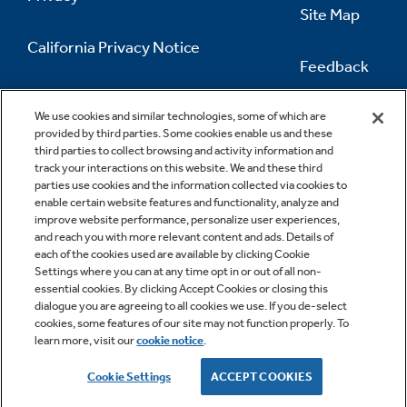
Site Map
California Privacy Notice
Feedback
Do Not Sell Or Share My Personal
Information
Contact Us
We use cookies and similar technologies, some of which are
provided by third parties. Some cookies enable us and these
third parties to collect browsing and activity information and
track your interactions on this website. We and these third
parties use cookies and the information collected via cookies to
enable certain website features and functionality, analyze and
improve website performance, personalize user experiences,
and reach you with more relevant content and ads. Details of
each of the cookies used are available by clicking Cookie
Settings where you can at any time opt in or out of all non-
essential cookies. By clicking Accept Cookies or closing this
dialogue you are agreeing to all cookies we use. If you de-select
cookies, some features of our site may not function properly. To
learn more, visit our
cookie notice
.
Copyright © 2026 GE Appliances, a Haier company
GE is a trademark of the General Electric Company.
Cookie Settings
ACCEPT COOKIES
Manufactured under trademark license.