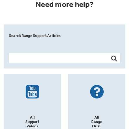
Need more help?
Search Range Support Articles
All
All
Support
Range
Videos
FAQS