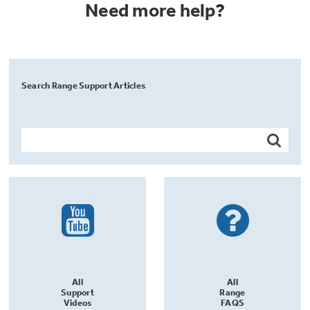
Need more help?
Search Range Support Articles
All
All
Support
Range
Videos
FAQS