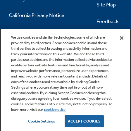
Site Map
California Privacy Notice
Feedback
Do Not Sell Or Share My Personal
Information
Contact Us
We use cookies and similar technologies, some of which are
provided by third parties. Some cookies enable us and these
third parties to collect browsing and activity information and
track your interactions on this website. We and these third
parties use cookies and the information collected via cookies to
enable certain website features and functionality, analyze and
improve website performance, personalize user experiences,
and reach you with more relevant content and ads. Details of
each of the cookies used are available by clicking Cookie
Settings where you can at any time opt in or out of all non-
essential cookies. By clicking Accept Cookies or closing this
dialogue you are agreeing to all cookies we use. If you de-select
cookies, some features of our site may not function properly. To
learn more, visit our
cookie notice
.
Copyright © 2026 GE Appliances, a Haier company
GE is a trademark of the General Electric Company.
Cookie Settings
ACCEPT COOKIES
Manufactured under trademark license.