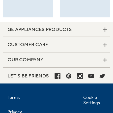
GE APPLIANCES PRODUCTS
CUSTOMER CARE
OUR COMPANY
LET'S BE FRIENDS
Terms
Cookie
Settings
Privacy