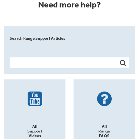
Need more help?
Search Range Support Articles
All
All
Support
Range
Videos
FAQS