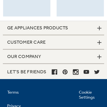
GE APPLIANCES PRODUCTS
CUSTOMER CARE
OUR COMPANY
LET'S BE FRIENDS
Terms
Cookie
Settings
Privacy