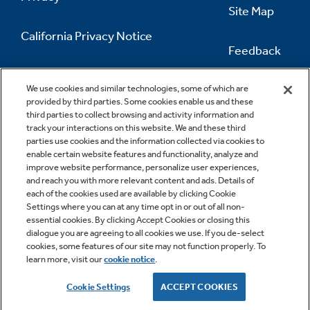
Site Map
California Privacy Notice
Feedback
Do Not Sell Or Share My Personal
Information
Contact Us
We use cookies and similar technologies, some of which are
provided by third parties. Some cookies enable us and these
third parties to collect browsing and activity information and
track your interactions on this website. We and these third
parties use cookies and the information collected via cookies to
enable certain website features and functionality, analyze and
improve website performance, personalize user experiences,
and reach you with more relevant content and ads. Details of
each of the cookies used are available by clicking Cookie
Settings where you can at any time opt in or out of all non-
essential cookies. By clicking Accept Cookies or closing this
dialogue you are agreeing to all cookies we use. If you de-select
cookies, some features of our site may not function properly. To
learn more, visit our
cookie notice
.
Copyright © 2026 GE Appliances, a Haier company
GE is a trademark of the General Electric Company.
Cookie Settings
ACCEPT COOKIES
Manufactured under trademark license.