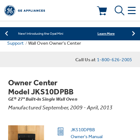
Learn More
New! Introducing the Opal Mini
Shop Now
Save on Major Appliances
Deals & Offers
Learn More
New! Introducing the Opal Mini
Support
Wall Oven Owner's Center
Shop Now
Save on Major Appliances
Kitchen
Appliance Sale
Call Us at
1-800-626-2005
Learn More
New! Introducing the Opal Mini
Small Appliances
Refrigerators
Rebates
Owner Center
Laundry
Countertop Ice Makers
Model JKS10DPBB
Ranges
Offers
GE® 27" Built-In Single Wall Oven
Manufactured September, 2009 - April, 2013
Air & Water
Washer Dryer Combos
Indoor Smokers
Dishwashers
Affirm Financing
Filters & Parts
Home Air Products
JKS10DPBB
Washers
Microwaves
Owner's Manual
Cooktops