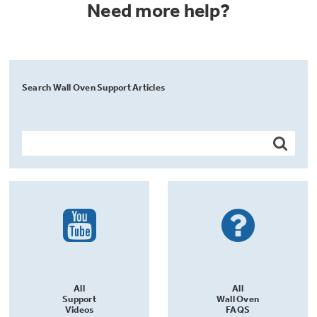
Need more help?
Search Wall Oven Support Articles
All
All
Support
Wall Oven
Videos
FAQS