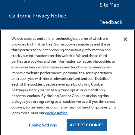
Site Map
California Privacy Notice
Feedback
Do Not Sell Or Share My Personal
Information
Contact Us
We use cookies and similar technologies, some of which are
provided by third parties. Some cookies enable us and these
third parties to collect browsing and activity information and
track your interactions on this website. We and these third
parties use cookies and the information collected via cookies to
enable certain website features and functionality, analyze and
improve website performance, personalize user experiences,
and reach you with more relevant content and ads. Details of
each of the cookies used are available by clicking Cookie
Settings where you can at any time opt in or out of all non-
essential cookies. By clicking Accept Cookies or closing this
dialogue you are agreeing to all cookies we use. If you de-select
cookies, some features of our site may not function properly. To
learn more, visit our
cookie notice
.
Copyright © 2026 GE Appliances, a Haier company
GE is a trademark of the General Electric Company.
Cookie Settings
ACCEPT COOKIES
Manufactured under trademark license.