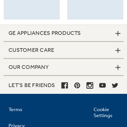
GE APPLIANCES PRODUCTS
CUSTOMER CARE
OUR COMPANY
LET'S BE FRIENDS
Terms
Cookie
Settings
Privacy