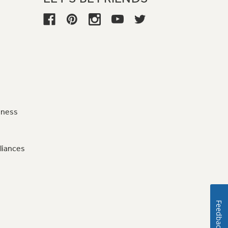
iness
liances
Feedback