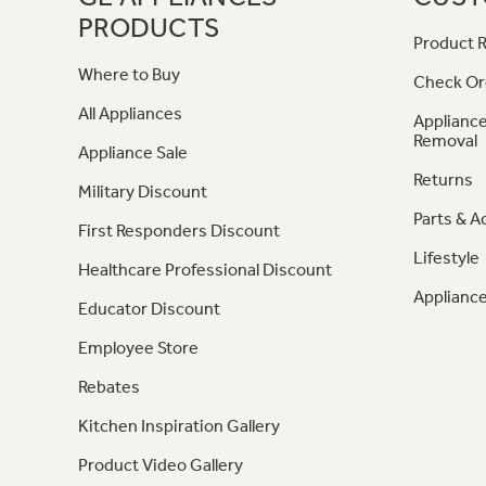
PRODUCTS
Product R
Where to Buy
Check Or
All Appliances
Appliance
Removal
Appliance Sale
Returns
Military Discount
Parts & A
First Responders Discount
Lifestyle
Healthcare Professional Discount
Appliance
Educator Discount
Employee Store
Rebates
Kitchen Inspiration Gallery
Product Video Gallery