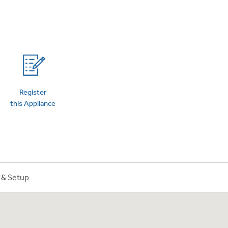
on Plans
Register
this Appliance
n & Setup