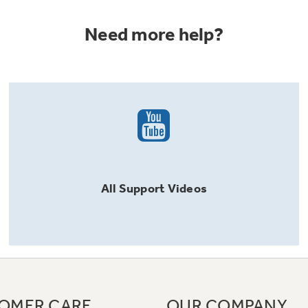
Need more help?
All
Support
Videos
OMER CARE
OUR COMPANY