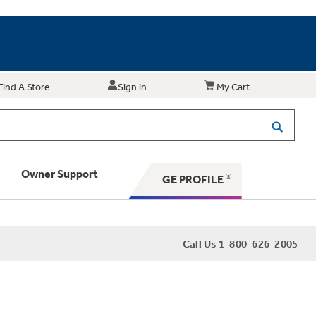
Find A Store
Sign in
My Cart
Owner Support
GE PROFILE
 Your Appliance
Call Us 1-800-626-2005
 Support