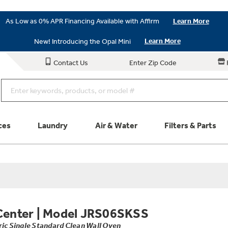
As Low as 0% APR Financing Available with Affirm
Learn More
New! Introducing the Opal Mini
Learn More
Contact Us
Enter Zip Code
ces
Laundry
Air & Water
Filters & Parts
Parts & Accessories
Connect
Schedule Service
Product
Center
|
Model JRS06SKSS
ric Single Standard Clean Wall Oven