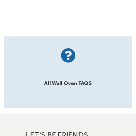
All
Wall Oven
FAQS
LET'S BE FRIENDS