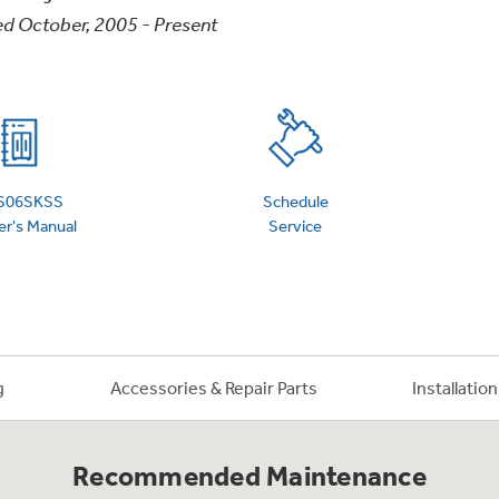
d October, 2005 - Present
 Support Library
Support Videos
es
Extended Protecti
S06SKSS
Schedule
r's Manual
Service
g
Accessories & Repair Parts
Installatio
Recommended Maintenance