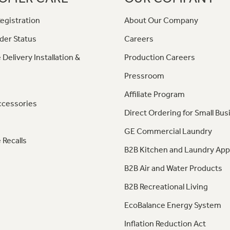
egistration
About Our Company
der Status
Careers
 Delivery Installation &
Production Careers
Pressroom
Affiliate Program
ccessories
Direct Ordering for Small Bus
GE Commercial Laundry
 Recalls
B2B Kitchen and Laundry App
B2B Air and Water Products
B2B Recreational Living
EcoBalance Energy System
Inflation Reduction Act