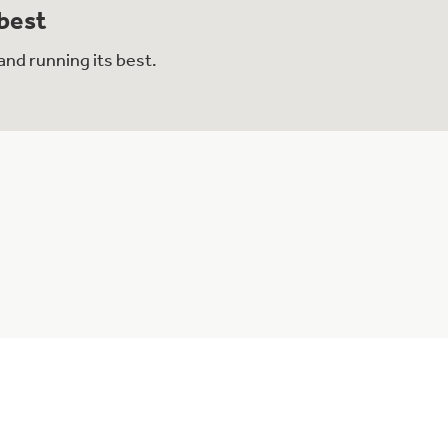
 best
and running its best.