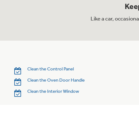
Keep
Like a car, occasion
Clean the Control Panel
Clean the Oven Door Handle
Clean the Interior Window