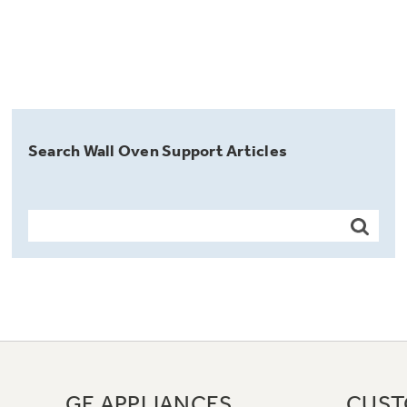
Search Wall Oven Support Articles
GE APPLIANCES
CUST