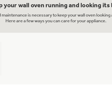
 your wall oven running and looking its
al maintenance is necessary to keep your wall oven looking 
Here are a few ways you can care for your appliance.