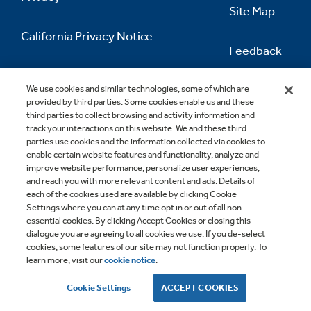
Site Map
California Privacy Notice
Feedback
Do Not Sell Or Share My Personal
Information
Contact Us
We use cookies and similar technologies, some of which are
provided by third parties. Some cookies enable us and these
third parties to collect browsing and activity information and
track your interactions on this website. We and these third
parties use cookies and the information collected via cookies to
enable certain website features and functionality, analyze and
improve website performance, personalize user experiences,
and reach you with more relevant content and ads. Details of
each of the cookies used are available by clicking Cookie
Settings where you can at any time opt in or out of all non-
essential cookies. By clicking Accept Cookies or closing this
dialogue you are agreeing to all cookies we use. If you de-select
cookies, some features of our site may not function properly. To
learn more, visit our
cookie notice
.
Copyright © 2026 GE Appliances, a Haier company
GE is a trademark of the General Electric Company.
Cookie Settings
ACCEPT COOKIES
Manufactured under trademark license.