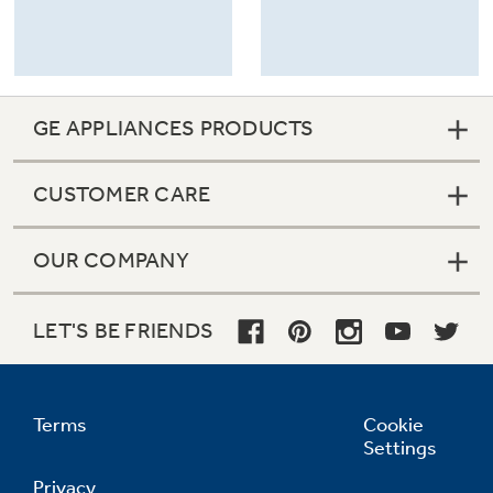
GE APPLIANCES PRODUCTS
CUSTOMER CARE
OUR COMPANY
LET'S BE FRIENDS
Terms
Cookie
Settings
Privacy