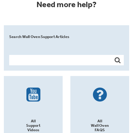
Need more help?
Search Wall Oven Support Articles
All
All
Support
Wall Oven
Videos
FAQS