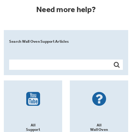
Need more help?
Search Wall Oven Support Articles
All
All
Support
Wall Oven