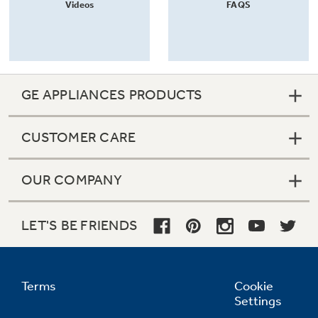
Videos
FAQS
GE APPLIANCES PRODUCTS
CUSTOMER CARE
OUR COMPANY
LET'S BE FRIENDS
Terms
Cookie
Settings