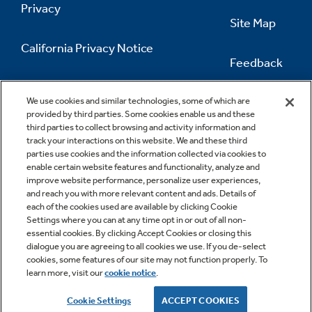
Privacy
Site Map
California Privacy Notice
Feedback
Do Not Sell Or Share My Personal
Information
Contact Us
We use cookies and similar technologies, some of which are
provided by third parties. Some cookies enable us and these
third parties to collect browsing and activity information and
track your interactions on this website. We and these third
parties use cookies and the information collected via cookies to
enable certain website features and functionality, analyze and
improve website performance, personalize user experiences,
and reach you with more relevant content and ads. Details of
each of the cookies used are available by clicking Cookie
Settings where you can at any time opt in or out of all non-
essential cookies. By clicking Accept Cookies or closing this
dialogue you are agreeing to all cookies we use. If you de-select
cookies, some features of our site may not function properly. To
learn more, visit our
cookie notice
.
Copyright © 2026 GE Appliances, a Haier company
GE is a trademark of the General Electric Company.
Cookie Settings
ACCEPT COOKIES
Manufactured under trademark license.