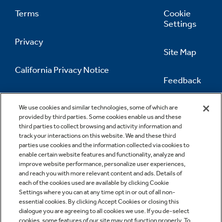
Terms
Cookie
Settings
Privacy
Site Map
California Privacy Notice
Feedback
Do Not Sell Or Share My Personal
Information
Contact Us
We use cookies and similar technologies, some of which are
provided by third parties. Some cookies enable us and these
third parties to collect browsing and activity information and
track your interactions on this website. We and these third
parties use cookies and the information collected via cookies to
enable certain website features and functionality, analyze and
improve website performance, personalize user experiences,
and reach you with more relevant content and ads. Details of
each of the cookies used are available by clicking Cookie
Settings where you can at any time opt in or out of all non-
essential cookies. By clicking Accept Cookies or closing this
dialogue you are agreeing to all cookies we use. If you de-select
cookies, some features of our site may not function properly. To