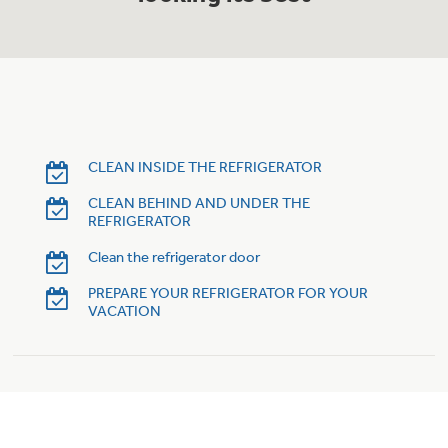
Trash Compactor Bags
Product Support
Immersion Blenders
Warming Drawers
Refrigerator Odor Filters
Toasters
Trash Compactors
Frequently Asked Questions
CLEAN INSIDE THE REFRIGERATOR
Refrigerator Liners
CLEAN BEHIND AND UNDER THE
Owner Support Library
Garbage Disposals
REFRIGERATOR
Accessories
Support Videos
Clean the refrigerator door
PREPARE YOUR REFRIGERATOR FOR YOUR
Home and Living
VACATION
Filter Finder
Recipes
Extended Protection Plans
Water Filtration Systems
Recall Information