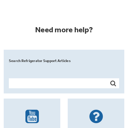
Need more help?
Search Refrigerator Support Articles