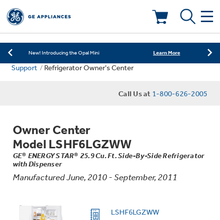
Learn More
New! Introducing the Opal Mini
Shop Now
Save on Major Appliances
Deals & Offers
Learn More
New! Introducing the Opal Mini
Support
Refrigerator Owner's Center
Shop Now
Save on Major Appliances
Kitchen
Appliance Sale
Call Us at
1-800-626-2005
Learn More
New! Introducing the Opal Mini
Small Appliances
Refrigerators
Rebates
Owner Center
Laundry
Countertop Ice Makers
Model LSHF6LGZWW
Ranges
Offers
GE® ENERGY STAR® 25.9 Cu. Ft. Side-By-Side Refrigerator
with Dispenser
Air & Water
Washer Dryer Combos
Indoor Smokers
Manufactured June, 2010 - September, 2011
Dishwashers
Affirm Financing
Filters & Parts
Home Air Products
Washers
LSHF6LGZWW
Microwaves
Cooktops