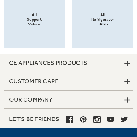
All
All
Support
Refrigerator
Videos
FAQS
GE APPLIANCES PRODUCTS
CUSTOMER CARE
OUR COMPANY
LET'S BE FRIENDS