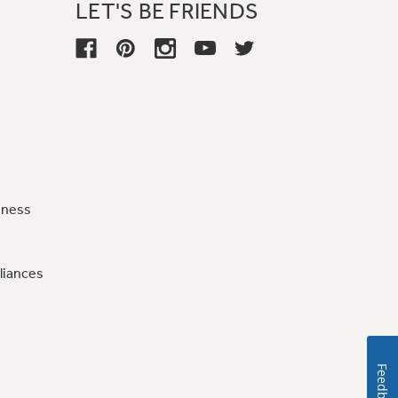
LET'S BE FRIENDS
iness
liances
Feedback