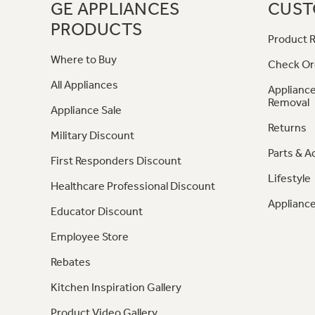
GE APPLIANCES
CUST
PRODUCTS
Product R
Where to Buy
Check Or
All Appliances
Appliance
Removal
Appliance Sale
Returns
Military Discount
Parts & A
First Responders Discount
Lifestyle
Healthcare Professional Discount
Appliance
Educator Discount
Employee Store
Rebates
Kitchen Inspiration Gallery
Product Video Gallery