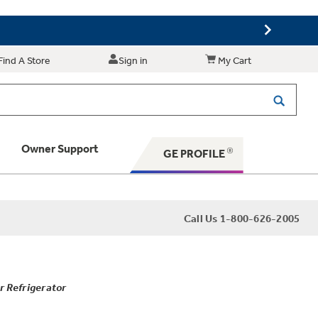
Find A Store
Sign in
My Cart
Owner Support
GE PROFILE
 Your Appliance
Call Us 1-800-626-2005
 Support
r Refrigerator