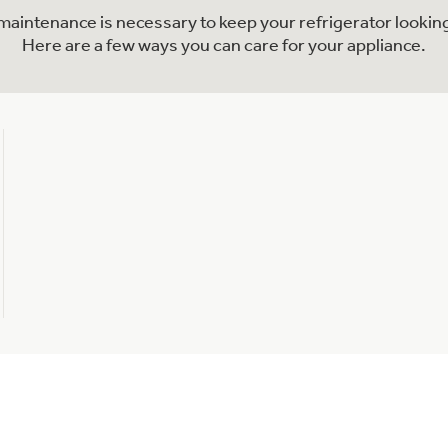
l maintenance is necessary to keep your refrigerator looking
Here are a few ways you can care for your appliance.