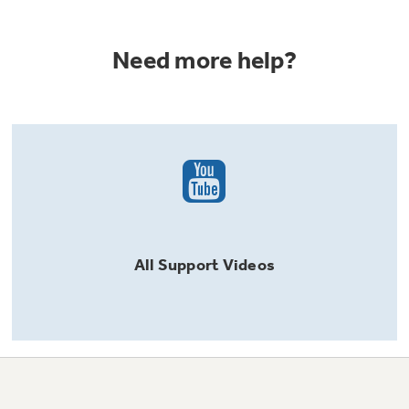
Need more help?
All
Support
Videos