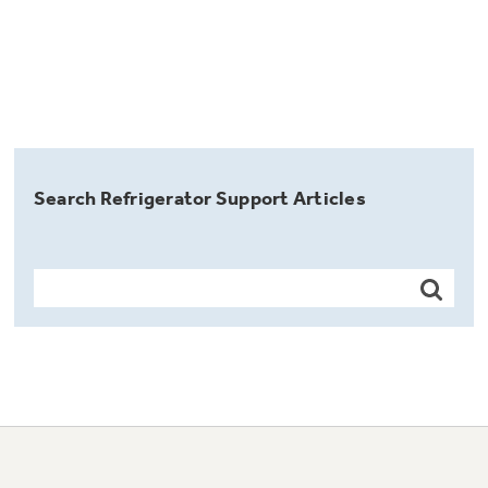
Search Refrigerator Support Articles