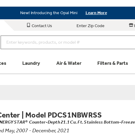
Save on Major Appliances
Shop Now
New! Introducing the Opal Mini
Learn More
Save on Major Appliances
Shop Now
Contact Us
Enter Zip Code
New! Introducing the Opal Mini
Learn More
ces
Laundry
Air & Water
Filters & Parts
Parts & Accessories
Connect
Schedule Service
Product
Center
|
Model PDCS1NBWRSS
NERGY STAR® Counter-Depth 21.1 Cu. Ft. Stainless Bottom-Freeze
d May, 2007 - December, 2021