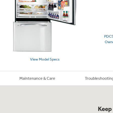
Frequently Asked Questions
Owner
First Responder Discount
Ice Makers
Mini Fridges
Commercial Air Conditioners
Trash Compactor Bags
Healthcare Discount
Microwaves
Food Processors
Refrigerator Odor Filters
Educator Discount
Advantium Ovens
Blenders
Refrigerator Liners
Home and Living
Recip
Range Hoods & Ventilation
Immersion Blenders
Accessories
PDC
Warming Drawers
Toasters
Filter Finder
Owne
Recall Information
Trash Compactors
Water Filtration Systems
Garbage Disposals
View
Model
Specs
Maintenance & Care
Troubleshootin
Keep 