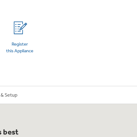
on Plans
Register
this Appliance
n & Setup
s best