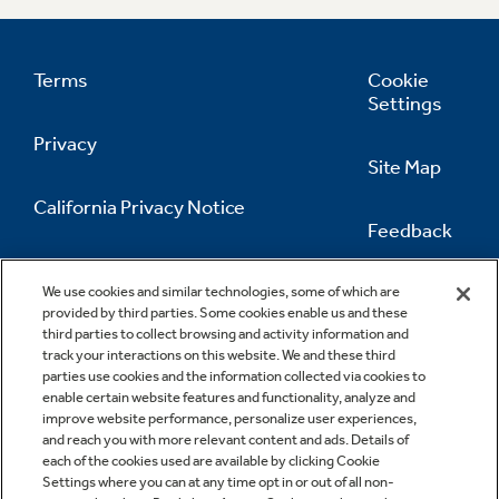
Terms
Cookie
Settings
Privacy
Site Map
California Privacy Notice
Feedback
Do Not Sell Or Share My Personal
Information
Contact Us
We use cookies and similar technologies, some of which are
provided by third parties. Some cookies enable us and these
third parties to collect browsing and activity information and
track your interactions on this website. We and these third
parties use cookies and the information collected via cookies to
enable certain website features and functionality, analyze and
improve website performance, personalize user experiences,
and reach you with more relevant content and ads. Details of
each of the cookies used are available by clicking Cookie
Settings where you can at any time opt in or out of all non-