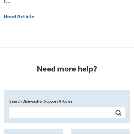
t...
Read Article
Need more help?
Search Dishwasher Support Articles