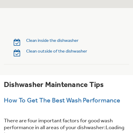
Trash Compactor Bags
Product Support
Immersion Blenders
Warming Drawers
Refrigerator Odor Filters
Toasters
Clean inside the dishwasher
Trash Compactors
Frequently Asked Questions
Refrigerator Liners
Clean outside of the dishwasher
Owner Support Library
Garbage Disposals
Accessories
Support Videos
Dishwasher Maintenance Tips
Home and Living
Filter Finder
How To Get The Best Wash Performance
Recipes
Extended Protection Plans
Water Filtration Systems
There are four important factors for good wash
performance in all areas of your dishwasher:Loading
Recall Information