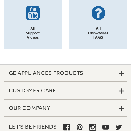
All
All
Support
Dishwasher
Videos
FAQS
GE APPLIANCES PRODUCTS
CUSTOMER CARE
OUR COMPANY
LET'S BE FRIENDS