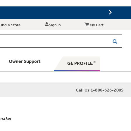
Find A Store
Sign in
My Cart
Owner Support
GE PROFILE
 Your Appliance
Call Us 1-800-626-2005
 Support
emaker