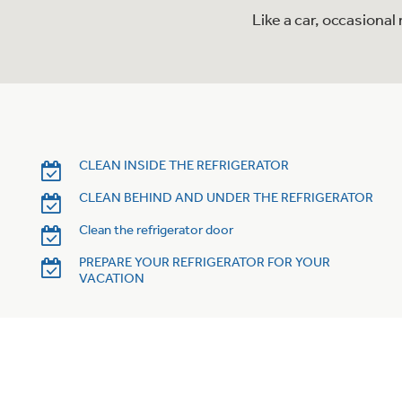
Like a car, occasiona
CLEAN INSIDE THE REFRIGERATOR
CLEAN BEHIND AND UNDER THE REFRIGERATOR
Clean the refrigerator door
PREPARE YOUR REFRIGERATOR FOR YOUR
VACATION