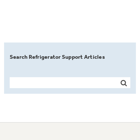
Search Refrigerator Support Articles