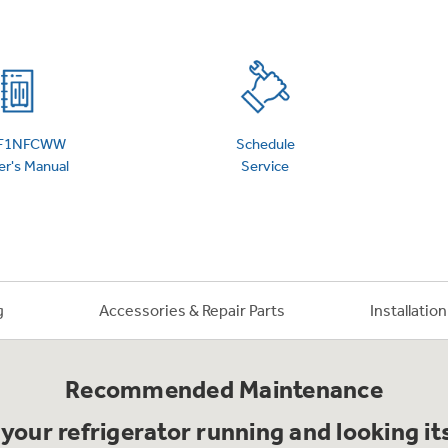
 Support Library
Support Videos
es
Extended Protecti
F1NFCWW
Schedule
r's Manual
Service
g
Accessories & Repair Parts
Installatio
Recommended Maintenance
your refrigerator running and looking it