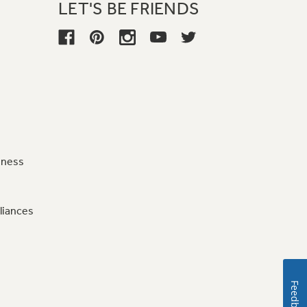
LET'S BE FRIENDS
iness
liances
Feedback