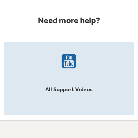
Need more help?
All
Support
Videos