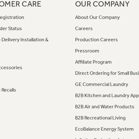
OMER CARE
OUR COMPANY
egistration
About Our Company
der Status
Careers
 Delivery Installation &
Production Careers
Pressroom
Affiliate Program
ccessories
Direct Ordering for Small Bus
GE Commercial Laundry
 Recalls
B2B Kitchen and Laundry App
B2B Air and Water Products
B2B Recreational Living
EcoBalance Energy System