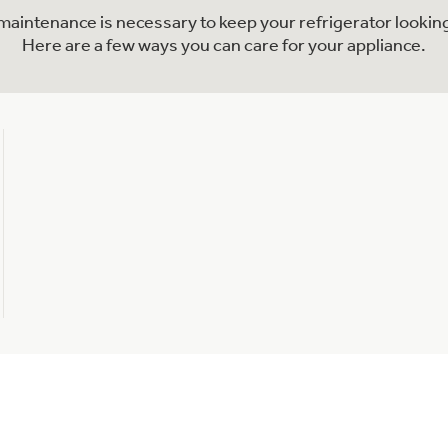
l maintenance is necessary to keep your refrigerator looking
Here are a few ways you can care for your appliance.