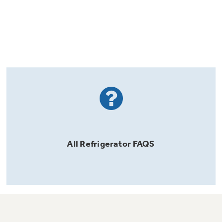
All
Refrigerator
FAQS