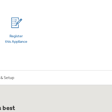
on Plans
Register
this Appliance
n & Setup
s best