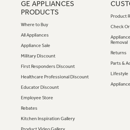
GE APPLIANCES
CUST
PRODUCTS
Product R
Where to Buy
Check Or
All Appliances
Appliance
Removal
Appliance Sale
Returns
Military Discount
Parts & A
First Responders Discount
Lifestyle
Healthcare Professional Discount
Appliance
Educator Discount
Employee Store
Rebates
Kitchen Inspiration Gallery
Product Video Gallery