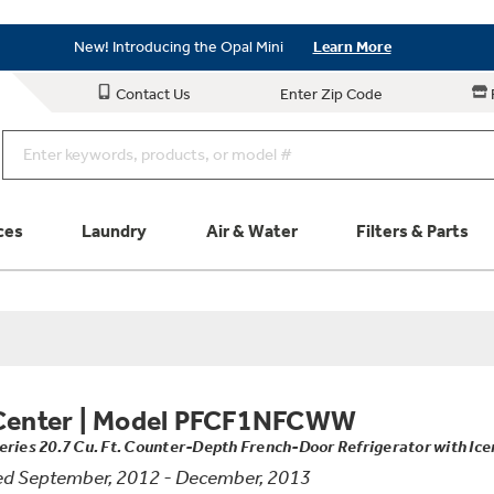
Save on Major Appliances
Shop Now
New! Introducing the Opal Mini
Learn More
Save on Major Appliances
Shop Now
Contact Us
Enter Zip Code
New! Introducing the Opal Mini
Learn More
ces
Laundry
Air & Water
Filters & Parts
Parts & Accessories
Connect
Schedule Service
Product
Center
|
Model PFCF1NFCWW
eries 20.7 Cu. Ft. Counter-Depth French-Door Refrigerator with Ic
d September, 2012 - December, 2013