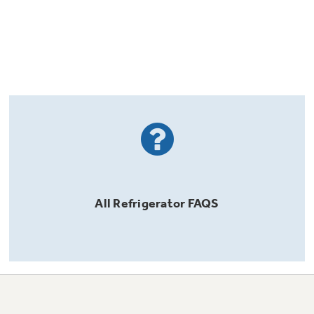
All
Refrigerator
FAQS