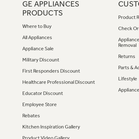
GE APPLIANCES
CUST
PRODUCTS
Product R
Where to Buy
Check Or
All Appliances
Appliance
Removal
Appliance Sale
Returns
Military Discount
Parts & A
First Responders Discount
Lifestyle
Healthcare Professional Discount
Appliance
Educator Discount
Employee Store
Rebates
Kitchen Inspiration Gallery
Product Video Gallery