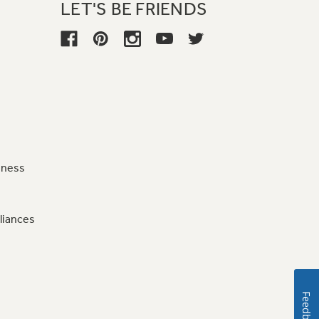
LET'S BE FRIENDS
iness
liances
Feedback