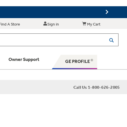
Find A Store
Sign in
My Cart
Owner Support
GE PROFILE
 Your Appliance
Call Us 1-800-626-2005
 Support