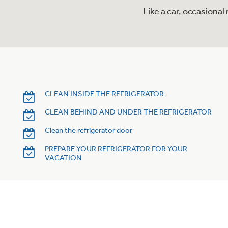
Like a car, occasiona
CLEAN INSIDE THE REFRIGERATOR
CLEAN BEHIND AND UNDER THE REFRIGERATOR
Clean the refrigerator door
PREPARE YOUR REFRIGERATOR FOR YOUR
VACATION