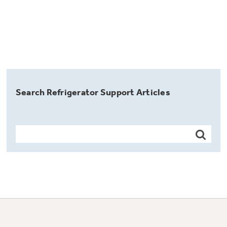
Search Refrigerator Support Articles