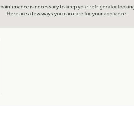
l maintenance is necessary to keep your refrigerator looking
Here are a few ways you can care for your appliance.