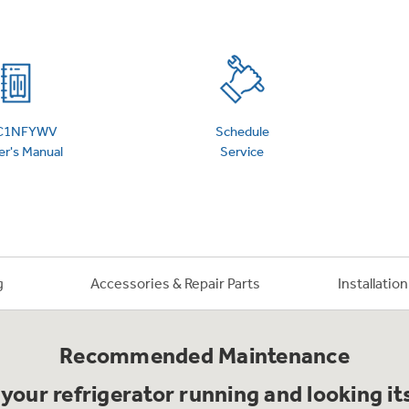
 Support Library
Support Videos
es
Extended Protecti
IC1NFYWV
Schedule
r's Manual
Service
g
Accessories & Repair Parts
Installatio
Recommended Maintenance
your refrigerator running and looking it