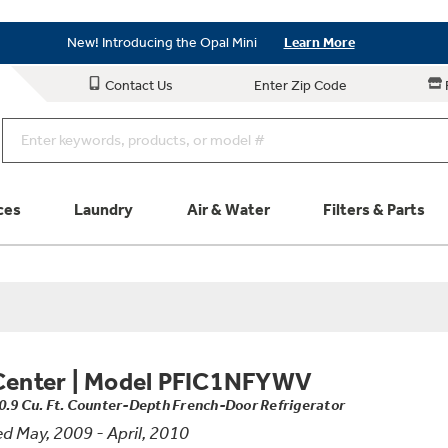
Save on Major Appliances
Shop Now
New! Introducing the Opal Mini
Learn More
Save on Major Appliances
Shop Now
Contact Us
Enter Zip Code
New! Introducing the Opal Mini
Learn More
ces
Laundry
Air & Water
Filters & Parts
Parts & Accessories
Connect
Schedule Service
Product
Center
|
Model PFIC1NFYWV
0.9 Cu. Ft. Counter-Depth French-Door Refrigerator
d May, 2009 - April, 2010