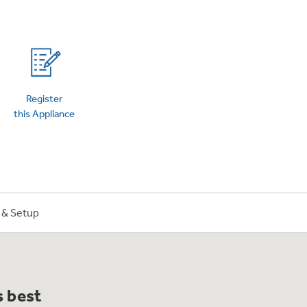
on Plans
Register
this Appliance
n & Setup
s best