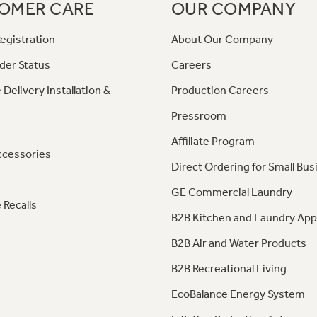
OMER CARE
OUR COMPANY
egistration
About Our Company
der Status
Careers
 Delivery Installation &
Production Careers
Pressroom
Affiliate Program
ccessories
Direct Ordering for Small Bus
GE Commercial Laundry
 Recalls
B2B Kitchen and Laundry App
B2B Air and Water Products
B2B Recreational Living
EcoBalance Energy System