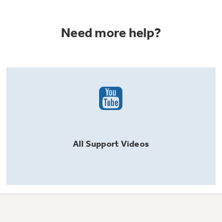
Need more help?
All
Support
Videos