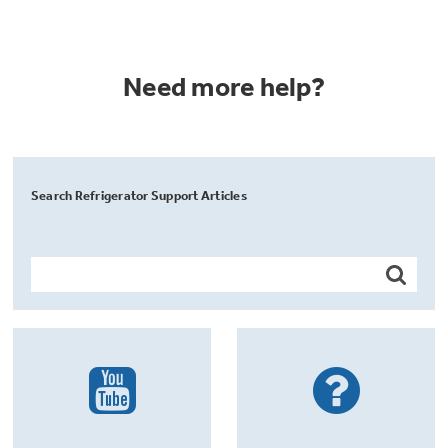
Need more help?
Search Refrigerator Support Articles