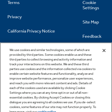
Terms
Cookie
Settings
Privacy
Site Map
California Privacy Notice
Feedback
Do Not Sell Or Share My Personal
Information
Contact Us
We use cookies and similar technologies, some of which are
provided by third parties. Some cookies enable us and these
third parties to collect browsing and activity information and
track your interactions on this website. We and these third
parties use cookies and the information collected via cookies to
enable certain website features and functionality, analyze and
improve website performance, personalize user experiences,
and reach you with more relevant content and ads. Details of
each of the cookies used are available by clicking Cookie
Settings where you can at any time opt in or out of all non-
essential cookies. By clicking Accept Cookies or closing this
dialogue you are agreeing to all cookies we use. If you de-select
cookies, some features of our site may not function properly. To
learn more, visit our
cookie notice
.