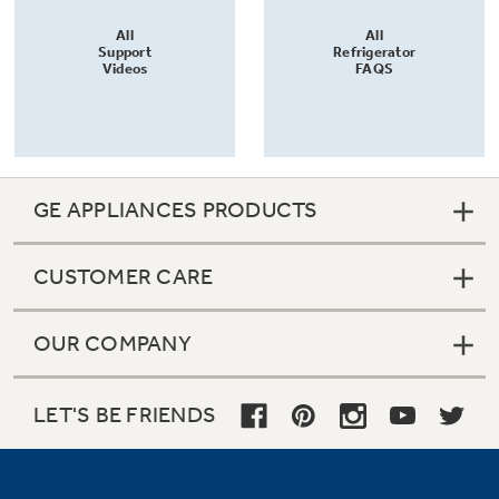
All
All
Support
Refrigerator
Videos
FAQS
GE APPLIANCES PRODUCTS
CUSTOMER CARE
OUR COMPANY
LET'S BE FRIENDS