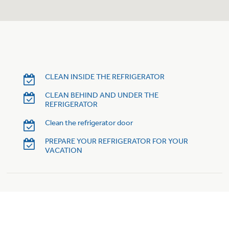
Trash Compactor Bags
Product Support
Immersion Blenders
Warming Drawers
Refrigerator Odor Filters
Toasters
Trash Compactors
CLEAN INSIDE THE REFRIGERATOR
Frequently Asked Questions
Refrigerator Liners
CLEAN BEHIND AND UNDER THE
REFRIGERATOR
Owner Support Library
Garbage Disposals
Clean the refrigerator door
Accessories
Support Videos
PREPARE YOUR REFRIGERATOR FOR YOUR
VACATION
Home and Living
Filter Finder
Recipes
Extended Protection Plans
Water Filtration Systems
Recall Information