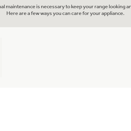
onal maintenance is necessary to keep your range looking an
Here are a few ways you can care for your appliance.