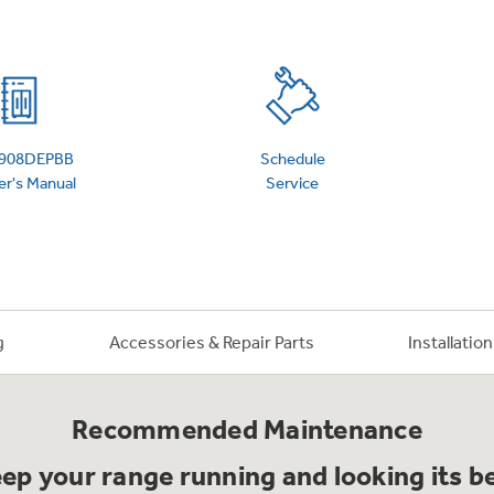
 Support Library
Support Videos
es
Extended Protecti
908DEPBB
Schedule
r's Manual
Service
g
Accessories & Repair Parts
Installatio
Recommended Maintenance
ep your range running and looking its b