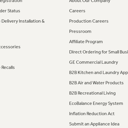
egistration
About Our Company
der Status
Careers
 Delivery Installation &
Production Careers
Pressroom
Affiliate Program
ccessories
Direct Ordering for Small Bus
GE Commercial Laundry
 Recalls
B2B Kitchen and Laundry App
B2B Air and Water Products
B2B Recreational Living
EcoBalance Energy System
Inflation Reduction Act
Submit an Appliance Idea