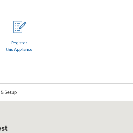
on Plans
Register
this Appliance
n & Setup
est