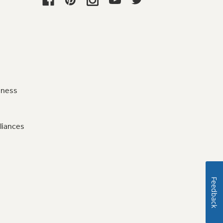
iness
liances
Feedback