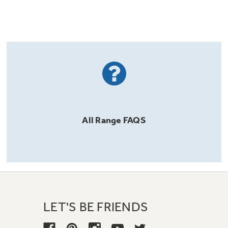
All
Range
FAQS
LET'S BE FRIENDS