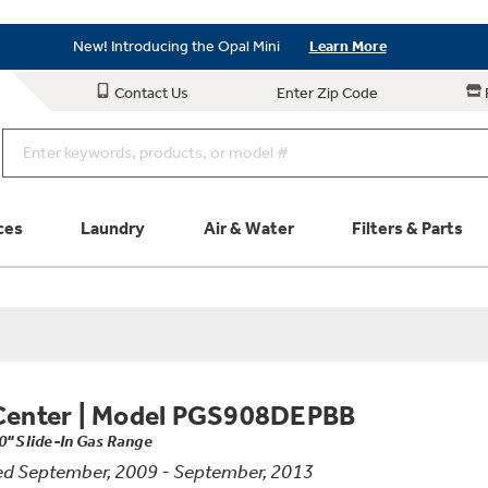
As Low as 0% APR Financing Available with Affirm
Learn More
New! Introducing the Opal Mini
Learn More
As Low as 0% APR Financing Available with Affirm
Learn More
Contact Us
Enter Zip Code
New! Introducing the Opal Mini
Learn More
ces
Laundry
Air & Water
Filters & Parts
Parts & Accessories
Connect
Schedule Service
Product
Center
|
Model PGS908DEPBB
0" Slide-In Gas Range
d September, 2009 - September, 2013