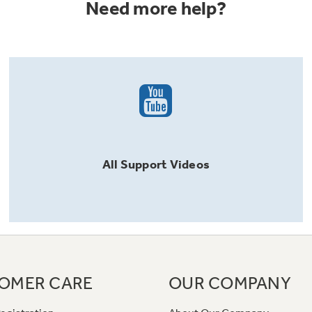
Need more help?
All
Support
Videos
OMER CARE
OUR COMPANY