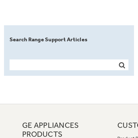
Search Range Support Articles
GE APPLIANCES
CUST
PRODUCTS