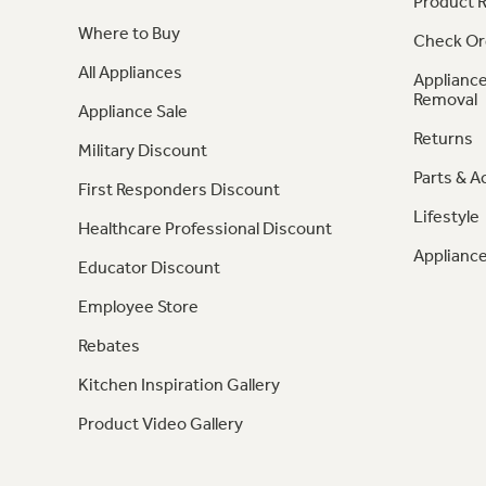
Product R
Where to Buy
Check Or
All Appliances
Appliance
Removal
Appliance Sale
Returns
Military Discount
Parts & A
First Responders Discount
Lifestyle
Healthcare Professional Discount
Appliance
Educator Discount
Employee Store
Rebates
Kitchen Inspiration Gallery
Product Video Gallery