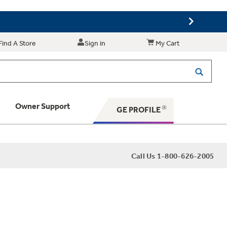
Find A Store
Sign in
My Cart
Owner Support
GE PROFILE
 Your Appliance
Call Us 1-800-626-2005
 Support