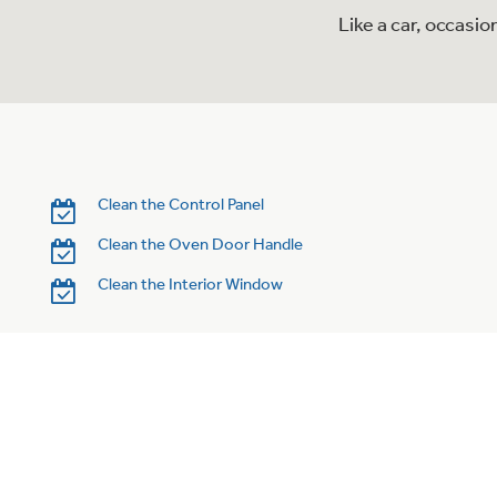
Like a car, occasi
Clean the Control Panel
Clean the Oven Door Handle
Clean the Interior Window