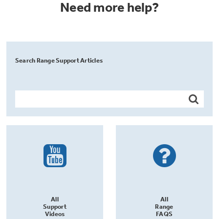
Need more help?
Search Range Support Articles
All
All
Support
Range
Videos
FAQS