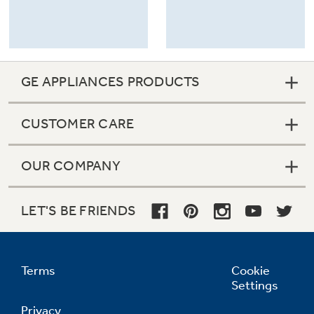
GE APPLIANCES PRODUCTS
CUSTOMER CARE
OUR COMPANY
LET'S BE FRIENDS
Terms
Cookie
Settings
Privacy