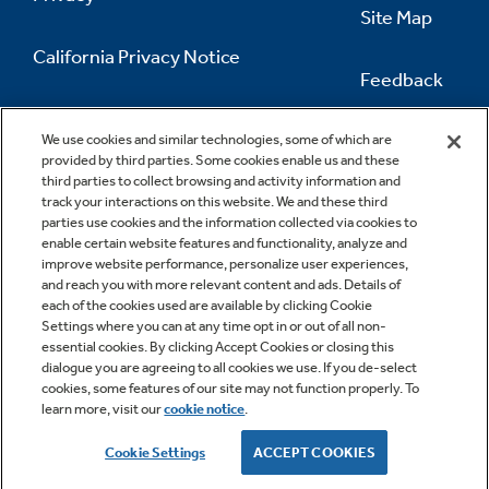
Site Map
California Privacy Notice
Feedback
Do Not Sell Or Share My Personal
Information
Contact Us
We use cookies and similar technologies, some of which are
provided by third parties. Some cookies enable us and these
third parties to collect browsing and activity information and
track your interactions on this website. We and these third
parties use cookies and the information collected via cookies to
enable certain website features and functionality, analyze and
improve website performance, personalize user experiences,
and reach you with more relevant content and ads. Details of
each of the cookies used are available by clicking Cookie
Settings where you can at any time opt in or out of all non-
essential cookies. By clicking Accept Cookies or closing this
dialogue you are agreeing to all cookies we use. If you de-select
cookies, some features of our site may not function properly. To
learn more, visit our
cookie notice
.
Copyright © 2026 GE Appliances, a Haier company
GE is a trademark of the General Electric Company.
Cookie Settings
ACCEPT COOKIES
Manufactured under trademark license.