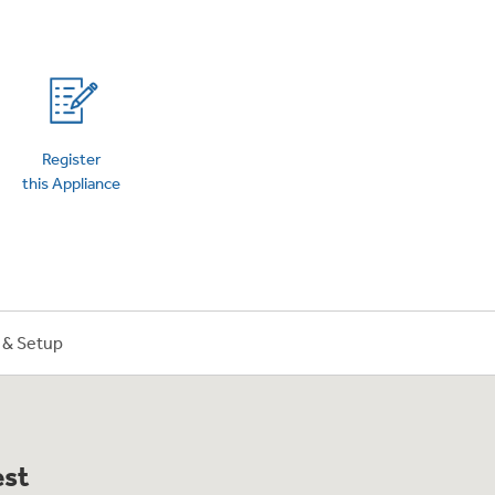
on Plans
Register
this Appliance
n & Setup
est