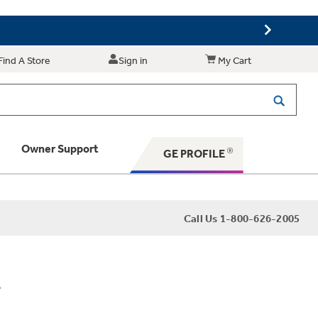
Find A Store
Sign in
My Cart
Owner Support
GE PROFILE
 Your Appliance
Call Us 1-800-626-2005
 Support
e