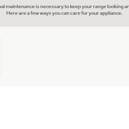
onal maintenance is necessary to keep your range looking an
Here are a few ways you can care for your appliance.