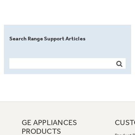
Search Range Support Articles
GE APPLIANCES
CUST
PRODUCTS