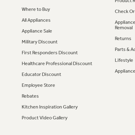
Product R
Where to Buy
Check Or
All Appliances
Appliance
Removal
Appliance Sale
Returns
Military Discount
Parts & A
First Responders Discount
Lifestyle
Healthcare Professional Discount
Appliance
Educator Discount
Employee Store
Rebates
Kitchen Inspiration Gallery
Product Video Gallery