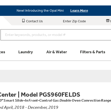
New! Introducing the Opal Mini
Learn More
As Low as 0% APR Financing Available with Affirm
Learn More
Contact Us
Enter Zip Code
New! Introducing the Opal Mini
Learn More
ces
Laundry
Air & Water
Filters & Parts
Parts & Accessories
Connect
Schedule Service
Product
Center
|
Model PGS960FELDS
0" Smart Slide-In Front-Control Gas Double Oven Convection Rang
d April, 2018 - December, 2019