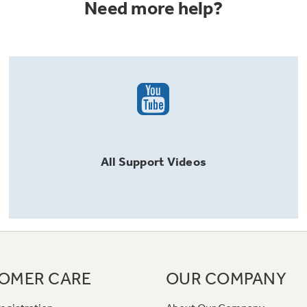
Need more help?
All
Support
Videos
OMER CARE
OUR COMPANY