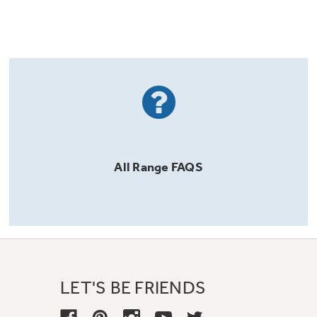
All
Range
FAQS
LET'S BE FRIENDS