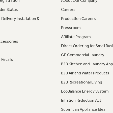
egistration
About Our Company
der Status
Careers
 Delivery Installation &
Production Careers
Pressroom
Affiliate Program
ccessories
Direct Ordering for Small Bus
GE Commercial Laundry
 Recalls
B2B Kitchen and Laundry App
B2B Air and Water Products
B2B Recreational Living
EcoBalance Energy System
Inflation Reduction Act
Submit an Appliance Idea