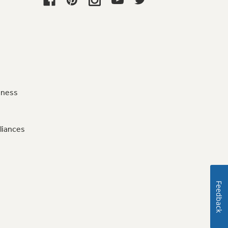
iness
liances
Feedback