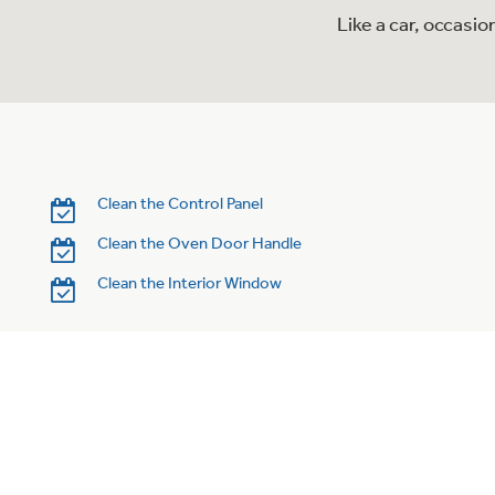
Like a car, occasi
Clean the Control Panel
Clean the Oven Door Handle
Clean the Interior Window