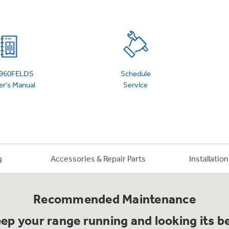
 Support Library
Support Videos
es
Extended Protecti
960FELDS
Schedule
r's Manual
Service
g
Accessories & Repair Parts
Installatio
Recommended Maintenance
ep your range running and looking its b