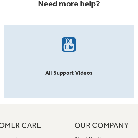
Need more help?
All
Support
Videos
OMER CARE
OUR COMPANY