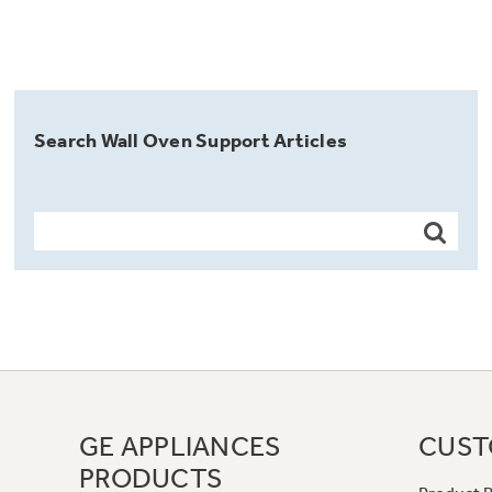
Search Wall Oven Support Articles
GE APPLIANCES
CUST
PRODUCTS