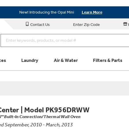
Save on Major Appliances
Shop Now
New! Introducing the Opal Mini
Learn More
Save on Major Appliances
Shop Now
Contact Us
Enter Zip Code
New! Introducing the Opal Mini
Learn More
ces
Laundry
Air & Water
Filters & Parts
Parts & Accessories
Connect
Schedule Service
Product
Center
|
Model PK956DRWW
7" Built-In Convection/Thermal Wall Oven
d September, 2010 - March, 2013