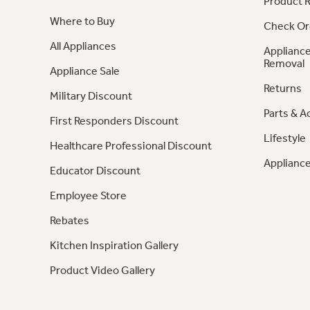
Product R
Where to Buy
Check Or
All Appliances
Appliance
Removal
Appliance Sale
Returns
Military Discount
Parts & A
First Responders Discount
Lifestyle
Healthcare Professional Discount
Appliance
Educator Discount
Employee Store
Rebates
Kitchen Inspiration Gallery
Product Video Gallery