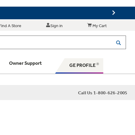
Find A Store
Sign in
My Cart
Owner Support
GE PROFILE
 Your Appliance
Call Us 1-800-626-2005
 Support