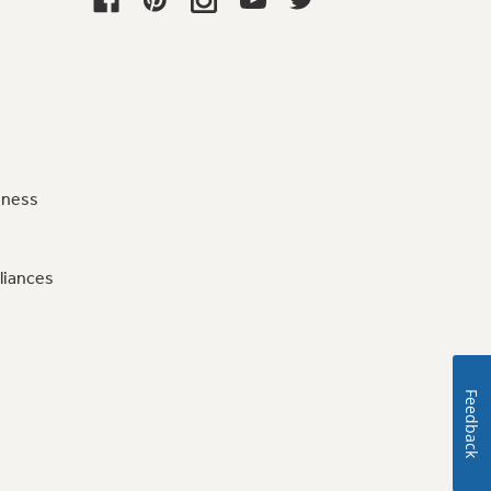
iness
liances
Feedback