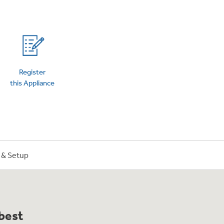
on Plans
Register
this Appliance
n & Setup
 best