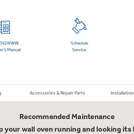
 Support Library
Support Videos
es
Extended Protecti
956DRWW
Schedule
r's Manual
Service
g
Accessories & Repair Parts
Installatio
Recommended Maintenance
 your wall oven running and looking its