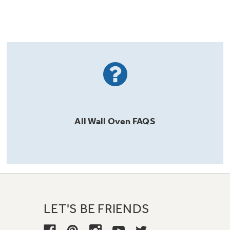
All
Wall Oven
FAQS
LET'S BE FRIENDS