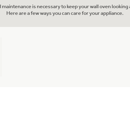
al maintenance is necessary to keep your wall oven looking 
Here are a few ways you can care for your appliance.