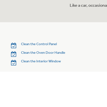
Like a car, occasion
Clean the Control Panel
Clean the Oven Door Handle
Clean the Interior Window