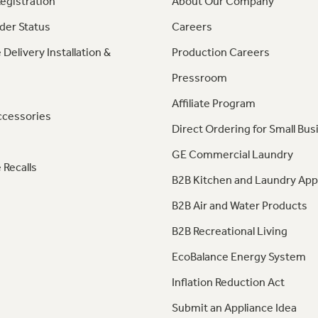
egistration
About Our Company
der Status
Careers
 Delivery Installation &
Production Careers
Pressroom
Affiliate Program
ccessories
Direct Ordering for Small Bus
GE Commercial Laundry
 Recalls
B2B Kitchen and Laundry App
B2B Air and Water Products
B2B Recreational Living
EcoBalance Energy System
Inflation Reduction Act
Submit an Appliance Idea