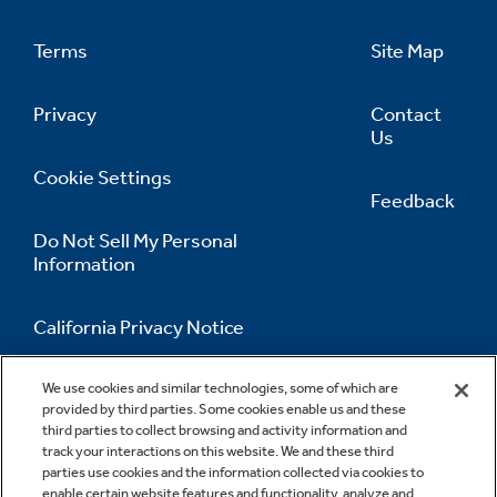
Terms
Site Map
Privacy
Contact
Us
Cookie Settings
Feedback
Do Not Sell My Personal
Information
California Privacy Notice
Accessibility Statement
We use cookies and similar technologies, some of which are
provided by third parties. Some cookies enable us and these
third parties to collect browsing and activity information and
track your interactions on this website. We and these third
parties use cookies and the information collected via cookies to
enable certain website features and functionality, analyze and