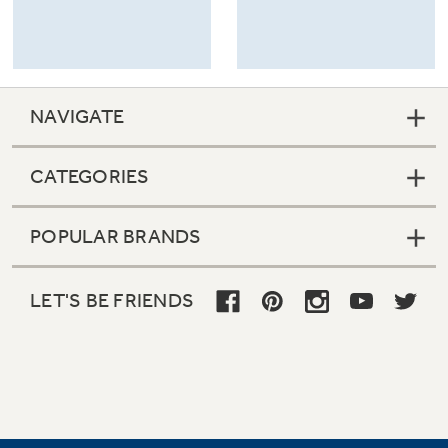
NAVIGATE
CATEGORIES
POPULAR BRANDS
LET'S BE FRIENDS