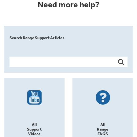
Need more help?
Search Range Support Articles
All
All
Support
Range
Videos
FAQS