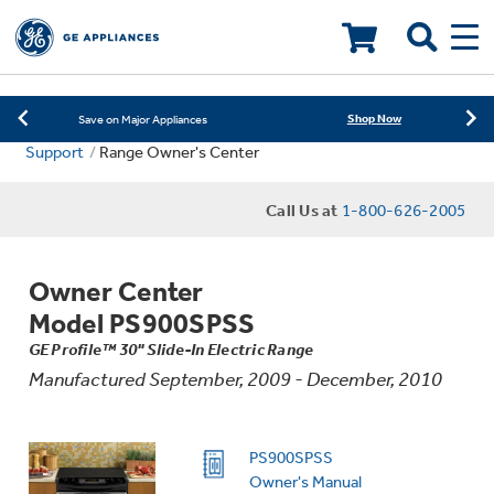
Learn More
New! Introducing the Opal Mini
LOADING PLEASE WAIT
Shop Now
Save on Major Appliances
Support
Range Owner's Center
Learn More
New! Introducing the Opal Mini
Call Us at
1-800-626-2005
Shop Now
Save on Major Appliances
Learn More
New! Introducing the Opal Mini
Owner Center
Model PS900SPSS
GE Profile™ 30" Slide-In Electric Range
Manufactured September, 2009 - December, 2010
PS900SPSS
Owner's Manual