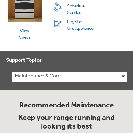
Schedule
Service
Register
this Appliance
View
Specs
Support Topics
Maintenance & Care
Recommended Maintenance
Keep your range running and
looking its best