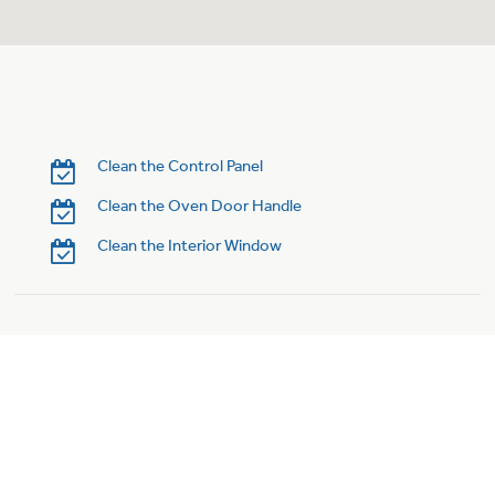
Clean the Control Panel
Clean the Oven Door Handle
Clean the Interior Window