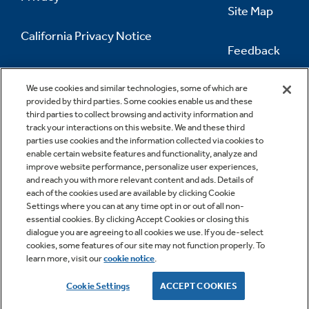
Site Map
California Privacy Notice
Feedback
Do Not Sell Or Share My Personal
Information
Contact Us
We use cookies and similar technologies, some of which are
provided by third parties. Some cookies enable us and these
third parties to collect browsing and activity information and
track your interactions on this website. We and these third
parties use cookies and the information collected via cookies to
enable certain website features and functionality, analyze and
improve website performance, personalize user experiences,
and reach you with more relevant content and ads. Details of
each of the cookies used are available by clicking Cookie
Settings where you can at any time opt in or out of all non-
essential cookies. By clicking Accept Cookies or closing this
dialogue you are agreeing to all cookies we use. If you de-select
cookies, some features of our site may not function properly. To
learn more, visit our
cookie notice
.
Copyright © 2026 GE Appliances, a Haier company
GE is a trademark of the General Electric Company.
Cookie Settings
ACCEPT COOKIES
Manufactured under trademark license.