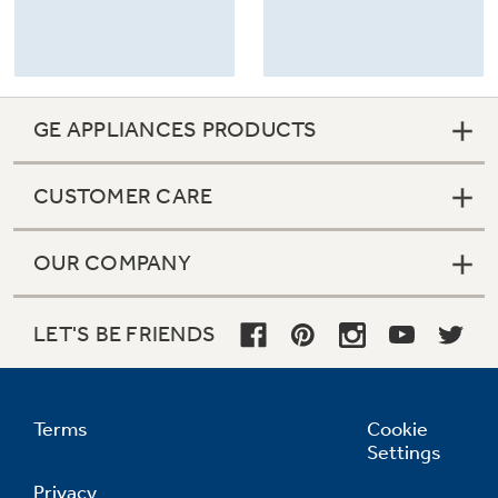
GE APPLIANCES PRODUCTS
CUSTOMER CARE
OUR COMPANY
LET'S BE FRIENDS
Terms
Cookie
Settings
Privacy