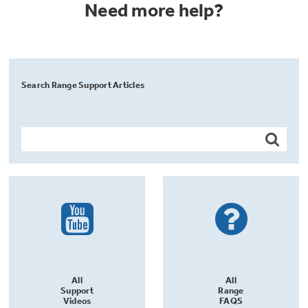
Need more help?
Search Range Support Articles
All
All
Support
Range
Videos
FAQS