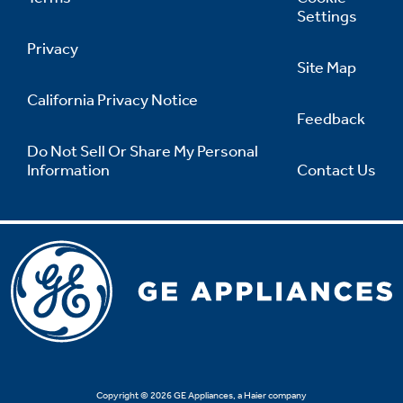
Settings
Privacy
Site Map
California Privacy Notice
Feedback
Do Not Sell Or Share My Personal
Information
Contact Us
Copyright © 2026 GE Appliances, a Haier company