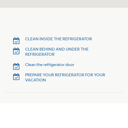
Trash Compactor Bags
Product Support
Immersion Blenders
Warming Drawers
Refrigerator Odor Filters
Toasters
CLEAN INSIDE THE REFRIGERATOR
Trash Compactors
Frequently Asked Questions
Refrigerator Liners
CLEAN BEHIND AND UNDER THE
REFRIGERATOR
Owner Support Library
Garbage Disposals
Clean the refrigerator door
Accessories
Support Videos
PREPARE YOUR REFRIGERATOR FOR YOUR
VACATION
Home and Living
Filter Finder
Recipes
Extended Protection Plans
Water Filtration Systems
Recall Information