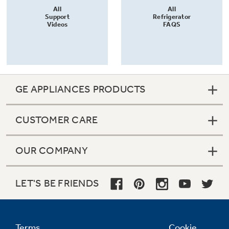
All
All
Support
Refrigerator
Videos
FAQS
GE APPLIANCES PRODUCTS
CUSTOMER CARE
OUR COMPANY
LET'S BE FRIENDS
Terms
Cookie