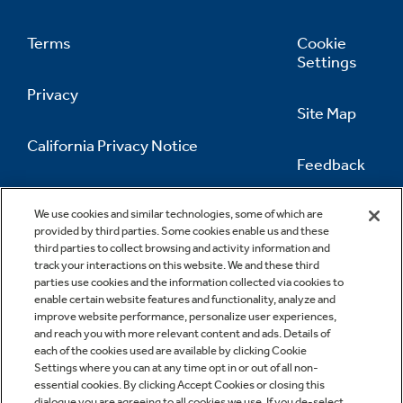
Terms
Cookie
Settings
Privacy
Site Map
California Privacy Notice
Feedback
Do Not Sell Or Share My Personal
Information
Contact Us
We use cookies and similar technologies, some of which are
provided by third parties. Some cookies enable us and these
third parties to collect browsing and activity information and
track your interactions on this website. We and these third
parties use cookies and the information collected via cookies to
enable certain website features and functionality, analyze and
improve website performance, personalize user experiences,
and reach you with more relevant content and ads. Details of
each of the cookies used are available by clicking Cookie
Settings where you can at any time opt in or out of all non-
essential cookies. By clicking Accept Cookies or closing this
dialogue you are agreeing to all cookies we use. If you de-select