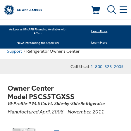
Deals & Offers
As Low as 0% APR Financing Available with
Learn More
Affirm
Learn More
New! Introducing the Opal Mini
Kitchen
Appliance Sale
Support
Refrigerator Owner's Center
Small Appliances
Refrigerators
Call Us at
1-800-626-2005
Rebates
Laundry
Countertop Ice Makers
Owner Center
Ranges
Offers
Model PSCS5TGXSS
Air & Water
Washer Dryer Combos
GE Profile™ 24.6 Cu. Ft. Side-by-Side Refrigerator
Indoor Smokers
Dishwashers
Manufactured April, 2008 - November, 2011
Affirm Financing
Filters & Parts
Home Air Products
Washers
Microwaves
Cooktops