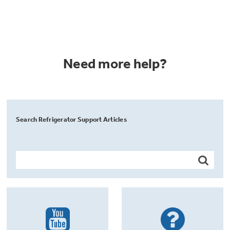
Need more help?
Search Refrigerator Support Articles