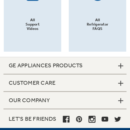
All
All
Support
Refrigerator
Videos
FAQS
GE APPLIANCES PRODUCTS
CUSTOMER CARE
OUR COMPANY
LET'S BE FRIENDS