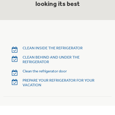
looking its best
Trash Compactor Bags
Product Support
Immersion Blenders
Warming Drawers
Refrigerator Odor Filters
Toasters
Trash Compactors
Frequently Asked Questions
Refrigerator Liners
CLEAN INSIDE THE REFRIGERATOR
Owner Support Library
Garbage Disposals
CLEAN BEHIND AND UNDER THE
Accessories
REFRIGERATOR
Support Videos
Clean the refrigerator door
Home and Living
PREPARE YOUR REFRIGERATOR FOR YOUR
Filter Finder
VACATION
Recipes
Extended Protection Plans
Water Filtration Systems
Recall Information