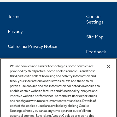
Terms
Cookie
Settings
Privacy
Site Map
California Privacy Notice
Feedback
Do Not Sell Or Share My Personal
Information
Contact Us
We use cookies and similar technologies, some of which are
provided by third parties. Some cookies enable us and these
third parties to collect browsing and activity information and
track your interactions on this website. We and these third
parties use cookies and the information collected via cookies to
enable certain website features and functionality, analyze and
improve website performance, personalize user experiences,
and reach you with more relevant content and ads. Details of
each of the cookies used are available by clicking Cookie
Settings where you can at any time opt in or out of all non-
essential cookies. By clicking Accept Cookies or closing this