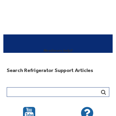
Need more help?
Search Refrigerator Support Articles