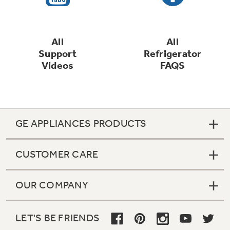
All
All
Support
Refrigerator
Videos
FAQS
GE APPLIANCES PRODUCTS
CUSTOMER CARE
OUR COMPANY
LET'S BE FRIENDS