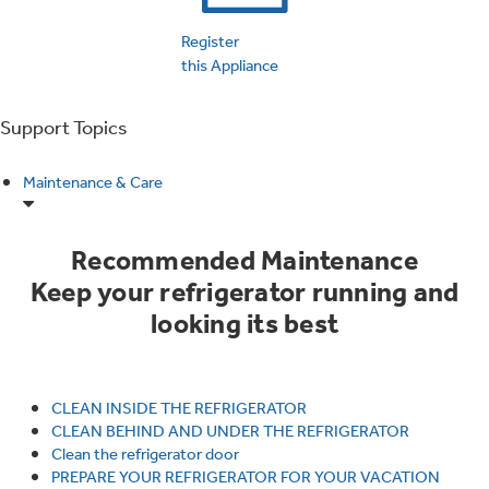
Trash Compactor Bags
Product Support
Register
Immersion Blenders
this Appliance
Warming Drawers
Refrigerator Odor Filters
Support Topics
Toasters
Trash Compactors
Frequently Asked Questions
Refrigerator Liners
Maintenance & Care
Owner Support Library
Garbage Disposals
Recommended Maintenance
Accessories
Support Videos
Keep your refrigerator running and
looking its best
Home and Living
Filter Finder
Recipes
CLEAN INSIDE THE REFRIGERATOR
Extended Protection Plans
Water Filtration Systems
CLEAN BEHIND AND UNDER THE REFRIGERATOR
Clean the refrigerator door
Recall Information
PREPARE YOUR REFRIGERATOR FOR YOUR VACATION