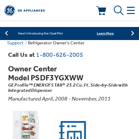
Learn More
New! Introducing the Opal Mini
Shop Now
Save on Major Appliances
Deals & Offers
Learn More
New! Introducing the Opal Mini
Support
Refrigerator Owner's Center
Shop Now
Save on Major Appliances
Kitchen
Appliance Sale
Call Us at
1-800-626-2005
Learn More
New! Introducing the Opal Mini
Owner Center
Small Appliances
Refrigerators
Rebates
Model PSDF3YGXWW
GE Profile™ ENERGY STAR® 23.2 Cu. Ft. Side-by-Side with
Laundry
Countertop Ice Makers
Integrated Dispenser
Ranges
Offers
Manufactured April, 2008 - November, 2011
Air & Water
Washer Dryer Combos
Indoor Smokers
Dishwashers
Affirm Financing
Filters & Parts
Home Air Products
Washers
Microwaves
Cooktops