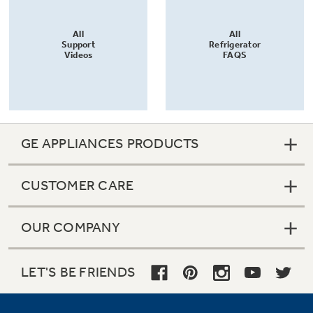
All
All
Support
Refrigerator
Videos
FAQS
GE APPLIANCES PRODUCTS
CUSTOMER CARE
OUR COMPANY
LET'S BE FRIENDS