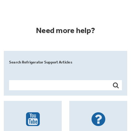
Need more help?
Search Refrigerator Support Articles