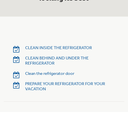
Trash Compactor Bags
Product Support
Immersion Blenders
Warming Drawers
Refrigerator Odor Filters
Toasters
Trash Compactors
Frequently Asked Questions
CLEAN INSIDE THE REFRIGERATOR
Refrigerator Liners
CLEAN BEHIND AND UNDER THE
Owner Support Library
Garbage Disposals
REFRIGERATOR
Accessories
Support Videos
Clean the refrigerator door
PREPARE YOUR REFRIGERATOR FOR YOUR
Home and Living
VACATION
Filter Finder
Recipes
Extended Protection Plans
Water Filtration Systems
Recall Information