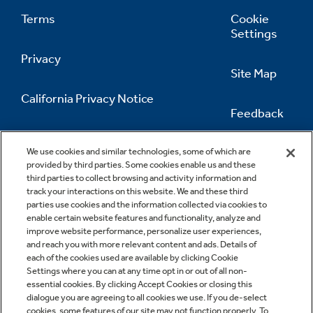
Terms
Cookie
Settings
Privacy
Site Map
California Privacy Notice
Feedback
Do Not Sell Or Share My Personal
Information
Contact Us
We use cookies and similar technologies, some of which are
provided by third parties. Some cookies enable us and these
third parties to collect browsing and activity information and
track your interactions on this website. We and these third
parties use cookies and the information collected via cookies to
enable certain website features and functionality, analyze and
improve website performance, personalize user experiences,
and reach you with more relevant content and ads. Details of
each of the cookies used are available by clicking Cookie
Settings where you can at any time opt in or out of all non-
essential cookies. By clicking Accept Cookies or closing this
dialogue you are agreeing to all cookies we use. If you de-select
cookies, some features of our site may not function properly. To