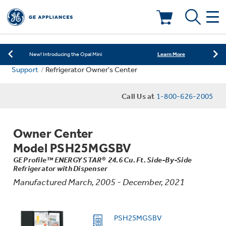
Learn More
New! Introducing the Opal Mini
Shop Now
Save on Major Appliances
Deals & Offers
Learn More
New! Introducing the Opal Mini
Support
Refrigerator Owner's Center
Shop Now
Save on Major Appliances
Kitchen
Appliance Sale
Call Us at
1-800-626-2005
Learn More
New! Introducing the Opal Mini
Small Appliances
Refrigerators
Rebates
Owner Center
Laundry
Countertop Ice Makers
Model PSH25MGSBV
Ranges
Offers
GE Profile™ ENERGY STAR® 24.6 Cu. Ft. Side-By-Side
Refrigerator with Dispenser
Air & Water
Washer Dryer Combos
Indoor Smokers
Manufactured March, 2005 - December, 2021
Dishwashers
Affirm Financing
Filters & Parts
Home Air Products
Washers
PSH25MGSBV
Microwaves
Cooktops