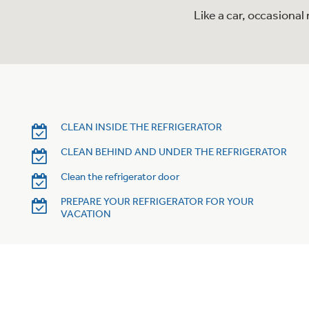
Like a car, occasiona
CLEAN INSIDE THE REFRIGERATOR
CLEAN BEHIND AND UNDER THE REFRIGERATOR
Clean the refrigerator door
PREPARE YOUR REFRIGERATOR FOR YOUR
VACATION