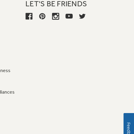
LET'S BE FRIENDS
iness
liances
Feedback