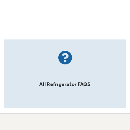
All
Refrigerator
FAQS