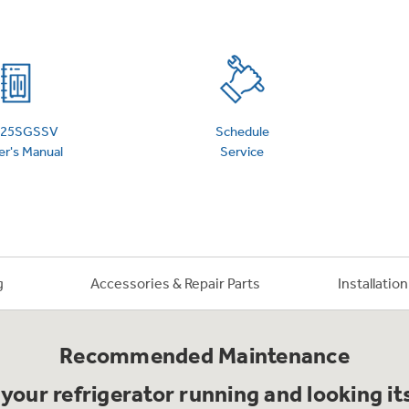
 Support Library
Support Videos
es
Extended Protecti
25SGSSV
Schedule
r's Manual
Service
g
Accessories & Repair Parts
Installatio
Recommended Maintenance
your refrigerator running and looking it