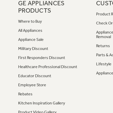
GE APPLIANCES
CUST
PRODUCTS
Product R
Where to Buy
Check Or
All Appliances
Appliance
Removal
Appliance Sale
Returns
Military Discount
Parts & A
First Responders Discount
Lifestyle
Healthcare Professional Discount
Appliance
Educator Discount
Employee Store
Rebates
Kitchen Inspiration Gallery
Product Video Gallery