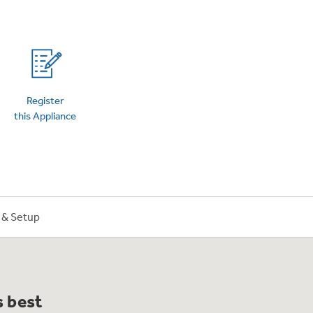
on Plans
Register
this Appliance
n & Setup
s best