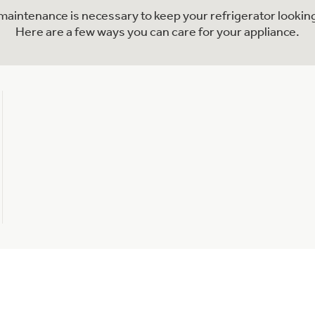
l maintenance is necessary to keep your refrigerator looking
Here are a few ways you can care for your appliance.