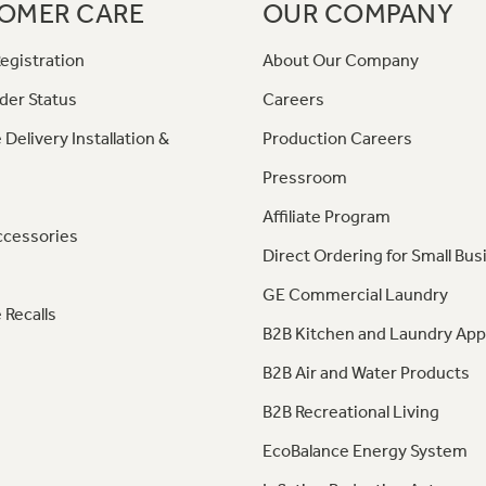
OMER CARE
OUR COMPANY
egistration
About Our Company
der Status
Careers
 Delivery Installation &
Production Careers
Pressroom
Affiliate Program
ccessories
Direct Ordering for Small Bus
GE Commercial Laundry
 Recalls
B2B Kitchen and Laundry App
B2B Air and Water Products
B2B Recreational Living
EcoBalance Energy System