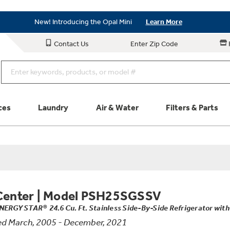
Save on Major Appliances
Shop Now
New! Introducing the Opal Mini
Learn More
Save on Major Appliances
Shop Now
Contact Us
Enter Zip Code
New! Introducing the Opal Mini
Learn More
ces
Laundry
Air & Water
Filters & Parts
Parts & Accessories
Connect
Schedule Service
Product
Center
|
Model PSH25SGSSV
NERGY STAR® 24.6 Cu. Ft. Stainless Side-By-Side Refrigerator with
d March, 2005 - December, 2021