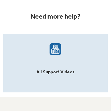
Need more help?
All
Support
Videos