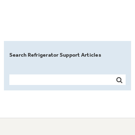
Search Refrigerator Support Articles