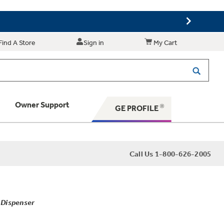
Find A Store
Sign in
My Cart
Owner Support
GE PROFILE
 Your Appliance
Call Us 1-800-626-2005
 Support
 Dispenser