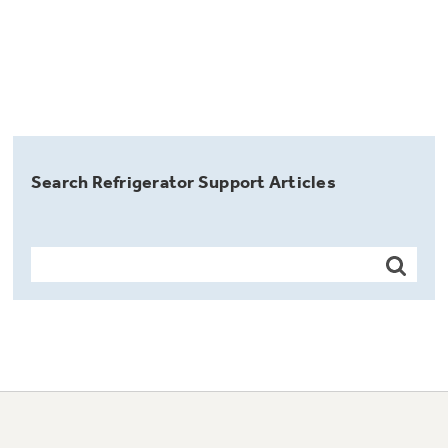
Search Refrigerator Support Articles