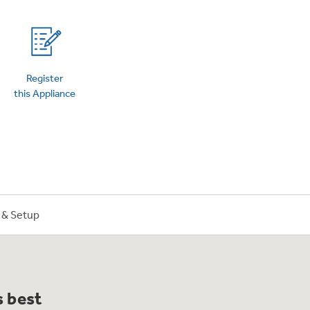
on Plans
Register
this Appliance
n & Setup
s best