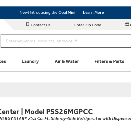
Save on Major Appliances
Shop Now
New! Introducing the Opal Mini
Learn More
Save on Major Appliances
Shop Now
Contact Us
Enter Zip Code
New! Introducing the Opal Mini
Learn More
ces
Laundry
Air & Water
Filters & Parts
Parts & Accessories
Connect
Schedule Service
Product
Center
|
Model PSS26MGPCC
NERGY STAR® 25.5 Cu. Ft. Side-by-Side Refrigerator with Dispense