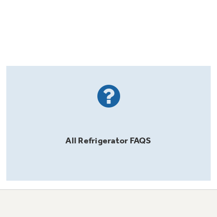
All
Refrigerator
FAQS