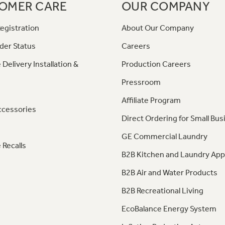
OMER CARE
OUR COMPANY
egistration
About Our Company
der Status
Careers
 Delivery Installation &
Production Careers
Pressroom
Affiliate Program
ccessories
Direct Ordering for Small Bus
GE Commercial Laundry
 Recalls
B2B Kitchen and Laundry App
B2B Air and Water Products
B2B Recreational Living
EcoBalance Energy System