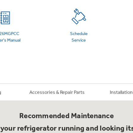
 Support Library
Support Videos
es
Extended Protecti
26MGPCC
Schedule
r's Manual
Service
g
Accessories & Repair Parts
Installatio
Recommended Maintenance
your refrigerator running and looking it