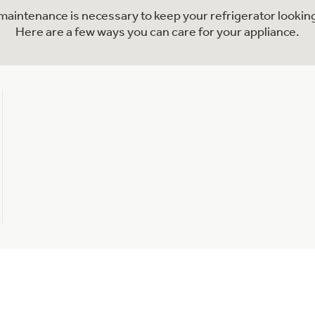
l maintenance is necessary to keep your refrigerator looking
Here are a few ways you can care for your appliance.