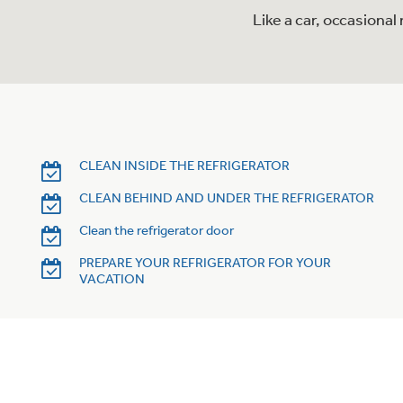
Like a car, occasiona
CLEAN INSIDE THE REFRIGERATOR
CLEAN BEHIND AND UNDER THE REFRIGERATOR
Clean the refrigerator door
PREPARE YOUR REFRIGERATOR FOR YOUR
VACATION