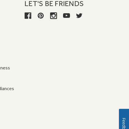
LET'S BE FRIENDS
iness
liances
Feedback