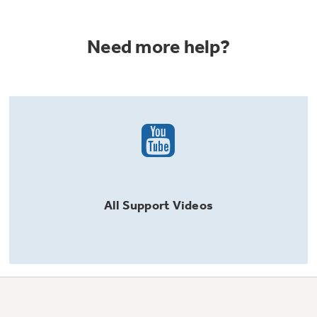
Need more help?
All
Support
Videos