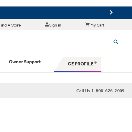
Find A Store
Sign in
My Cart
Owner Support
GE PROFILE
 Your Appliance
Call Us 1-800-626-2005
 Support
r