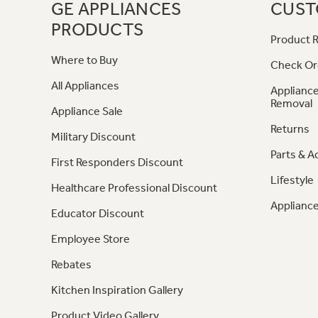
GE APPLIANCES
CUST
PRODUCTS
Product R
Where to Buy
Check Or
All Appliances
Appliance
Removal
Appliance Sale
Returns
Military Discount
Parts & A
First Responders Discount
Lifestyle
Healthcare Professional Discount
Appliance
Educator Discount
Employee Store
Rebates
Kitchen Inspiration Gallery
Product Video Gallery