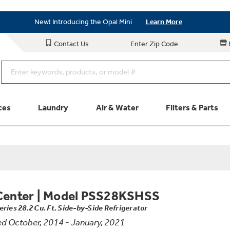
Save on Major Appliances
Shop Now
New! Introducing the Opal Mini
Learn More
Save on Major Appliances
Shop Now
Contact Us
Enter Zip Code
New! Introducing the Opal Mini
Learn More
ces
Laundry
Air & Water
Filters & Parts
Parts & Accessories
Connect
Schedule Service
Product
Center
|
Model PSS28KSHSS
eries 28.2 Cu. Ft. Side-by-Side Refrigerator
d October, 2014 - January, 2021