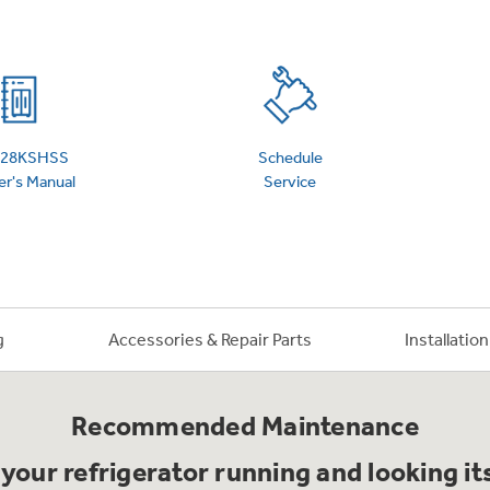
 Support Library
Support Videos
es
Extended Protecti
S28KSHSS
Schedule
r's Manual
Service
g
Accessories & Repair Parts
Installatio
Recommended Maintenance
your refrigerator running and looking it