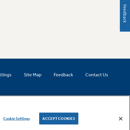
Feedback
ttings
Site Map
Feedback
Contact Us
Cookie Settings
ACCEPT COOKIES