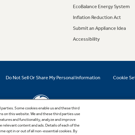
EcoBalance Energy System
Inflation Reduction Act
Submit an Appliance Idea
Accessibility
Do Not Sell Or Share My Personal Information
Cookie Se
d parties. Some cookies enable us and these third
ns on this website. We and these third parties use
features and functionality, analyze and improve
relevant content and ads. Details of each of the
Copyright © 2026 GE Appliances, a Haier company
me opt in or out of all non-essential cookies. By
GE is a trademark of the General Electric Company.