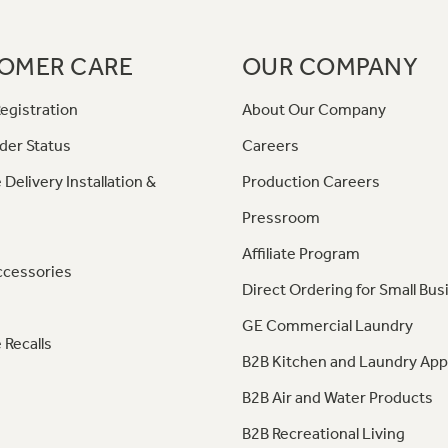
OMER CARE
OUR COMPANY
egistration
About Our Company
der Status
Careers
 Delivery Installation &
Production Careers
Pressroom
Affiliate Program
ccessories
Direct Ordering for Small Bus
GE Commercial Laundry
 Recalls
B2B Kitchen and Laundry App
B2B Air and Water Products
B2B Recreational Living