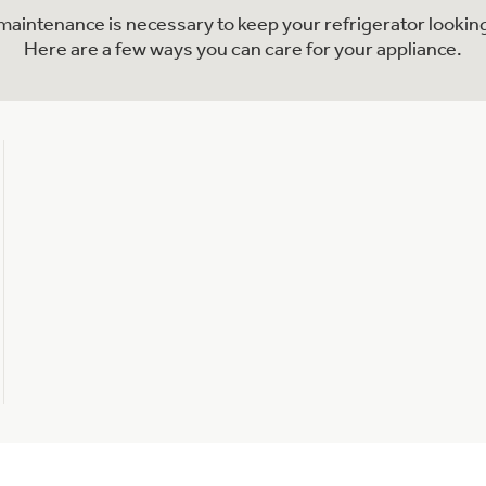
l maintenance is necessary to keep your refrigerator looking
Here are a few ways you can care for your appliance.