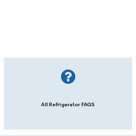
All
Refrigerator
FAQS