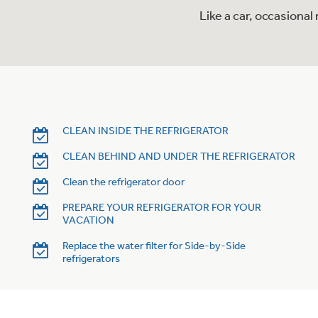
Like a car, occasiona
CLEAN INSIDE THE REFRIGERATOR
CLEAN BEHIND AND UNDER THE REFRIGERATOR
Clean the refrigerator door
PREPARE YOUR REFRIGERATOR FOR YOUR
VACATION
Replace the water filter for Side-by-Side
refrigerators