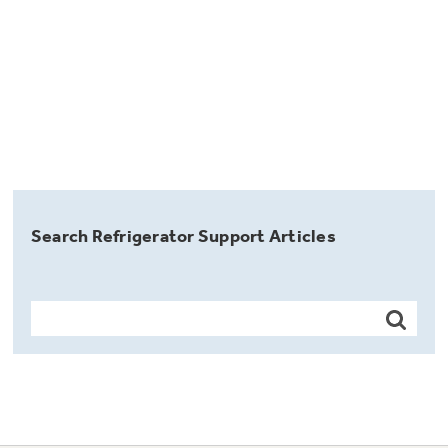
Search Refrigerator Support Articles