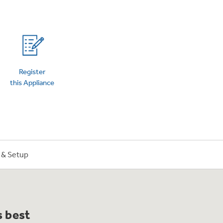
on Plans
Register
this Appliance
n & Setup
s best