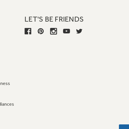
LET'S BE FRIENDS
iness
liances