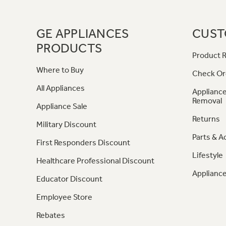
GE APPLIANCES
CUST
PRODUCTS
Product R
Where to Buy
Check Or
All Appliances
Appliance
Removal
Appliance Sale
Returns
Military Discount
Parts & A
First Responders Discount
Lifestyle
Healthcare Professional Discount
Appliance
Educator Discount
Employee Store
Rebates