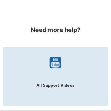
Need more help?
All
Support
Videos