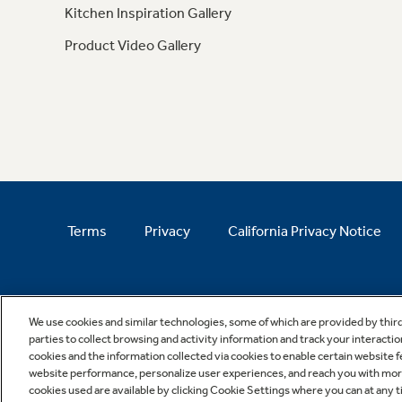
Kitchen Inspiration Gallery
Product Video Gallery
Terms
Privacy
California Privacy Notice
We use cookies and similar technologies, some of which are provided by thir
parties to collect browsing and activity information and track your interactio
cookies and the information collected via cookies to enable certain website 
website performance, personalize user experiences, and reach you with more 
cookies used are available by clicking Cookie Settings where you can at any ti