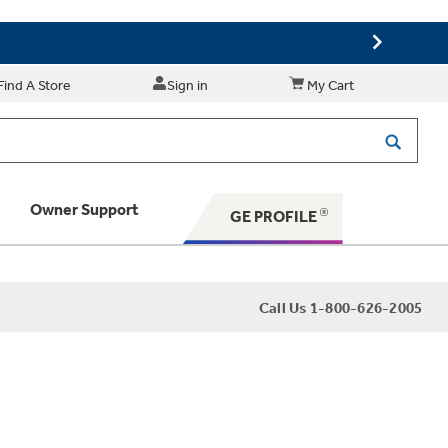
Find A Store
Sign in
My Cart
Owner Support
GE PROFILE
 Your Appliance
Call Us 1-800-626-2005
 Support