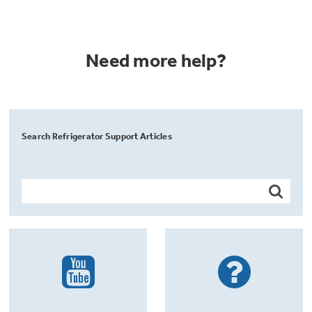
Need more help?
Search Refrigerator Support Articles