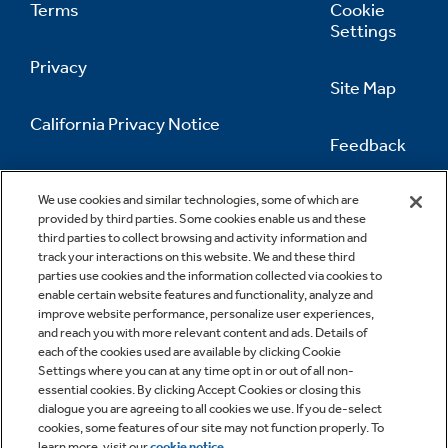
Terms
Cookie
Settings
Privacy
Site Map
California Privacy Notice
Feedback
Do Not Sell Or Share My Personal
Information
Contact Us
We use cookies and similar technologies, some of which are
provided by third parties. Some cookies enable us and these
third parties to collect browsing and activity information and
track your interactions on this website. We and these third
parties use cookies and the information collected via cookies to
enable certain website features and functionality, analyze and
improve website performance, personalize user experiences,
and reach you with more relevant content and ads. Details of
each of the cookies used are available by clicking Cookie
Settings where you can at any time opt in or out of all non-
essential cookies. By clicking Accept Cookies or closing this
dialogue you are agreeing to all cookies we use. If you de-select
cookies, some features of our site may not function properly. To
learn more, visit our
cookie notice
.