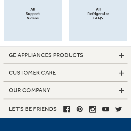
All
All
Support
Refrigerator
Videos
FAQS
GE APPLIANCES PRODUCTS
CUSTOMER CARE
OUR COMPANY
LET'S BE FRIENDS