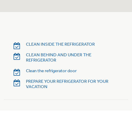
Trash Compactor Bags
Product Support
Immersion Blenders
Warming Drawers
Refrigerator Odor Filters
Toasters
Trash Compactors
CLEAN INSIDE THE REFRIGERATOR
Frequently Asked Questions
Refrigerator Liners
CLEAN BEHIND AND UNDER THE
REFRIGERATOR
Owner Support Library
Garbage Disposals
Clean the refrigerator door
Accessories
Support Videos
PREPARE YOUR REFRIGERATOR FOR YOUR
VACATION
Home and Living
Filter Finder
Recipes
Extended Protection Plans
Water Filtration Systems
Recall Information