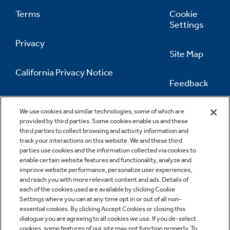
Terms
Cookie
Settings
Privacy
Site Map
California Privacy Notice
Feedback
Do Not Sell Or Share My Personal
Information
Contact Us
We use cookies and similar technologies, some of which are
provided by third parties. Some cookies enable us and these
third parties to collect browsing and activity information and
track your interactions on this website. We and these third
parties use cookies and the information collected via cookies to
enable certain website features and functionality, analyze and
improve website performance, personalize user experiences,
and reach you with more relevant content and ads. Details of
each of the cookies used are available by clicking Cookie
Settings where you can at any time opt in or out of all non-
essential cookies. By clicking Accept Cookies or closing this
dialogue you are agreeing to all cookies we use. If you de-select
cookies, some features of our site may not function properly. To