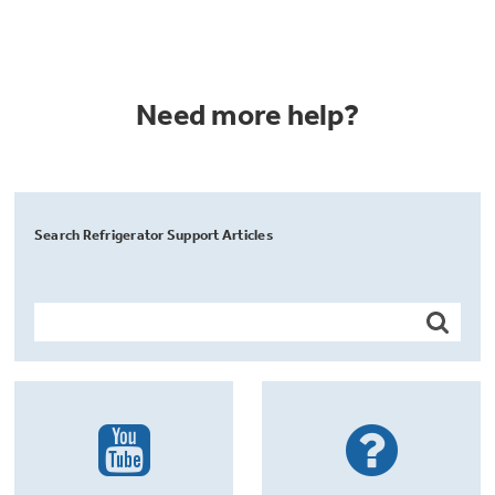
Need more help?
Search Refrigerator Support Articles