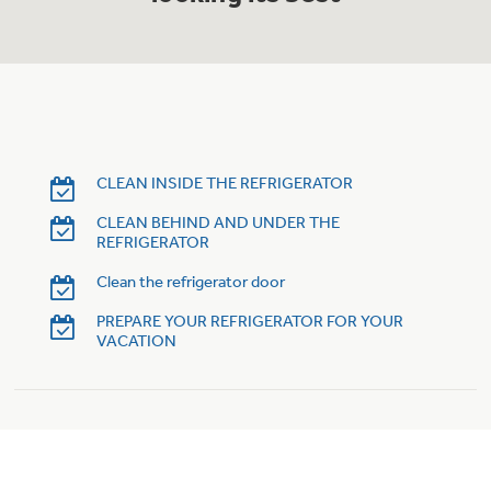
Trash Compactor Bags
Product Support
Immersion Blenders
Warming Drawers
Refrigerator Odor Filters
Toasters
Trash Compactors
Frequently Asked Questions
CLEAN INSIDE THE REFRIGERATOR
Refrigerator Liners
CLEAN BEHIND AND UNDER THE
Owner Support Library
Garbage Disposals
REFRIGERATOR
Accessories
Support Videos
Clean the refrigerator door
PREPARE YOUR REFRIGERATOR FOR YOUR
Home and Living
VACATION
Filter Finder
Recipes
Extended Protection Plans
Water Filtration Systems
Recall Information