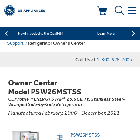
Learn More
New! Introducing the Opal Mini
Shop Now
Save on Major Appliances
Deals & Offers
Learn More
New! Introducing the Opal Mini
Support
Refrigerator Owner's Center
Shop Now
Save on Major Appliances
Kitchen
Appliance Sale
Call Us at
1-800-626-2005
Learn More
New! Introducing the Opal Mini
Small Appliances
Refrigerators
Rebates
Owner Center
Laundry
Countertop Ice Makers
Model PSW26MSTSS
Ranges
Offers
GE Profile™ ENERGY STAR® 25.6 Cu. Ft. Stainless Steel-
Wrapped Side-by-Side Refrigerator
Air & Water
Washer Dryer Combos
Indoor Smokers
Manufactured February, 2006 - December, 2021
Dishwashers
Affirm Financing
Filters & Parts
Home Air Products
Washers
PSW26MSTSS
Microwaves
Cooktops