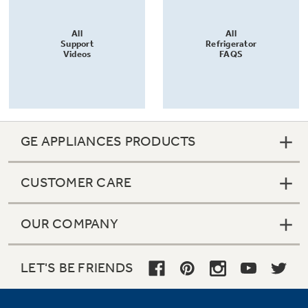
All
All
Support
Refrigerator
Videos
FAQS
GE APPLIANCES PRODUCTS
CUSTOMER CARE
OUR COMPANY
LET'S BE FRIENDS