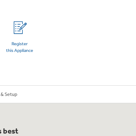
on Plans
Register
this Appliance
n & Setup
s best