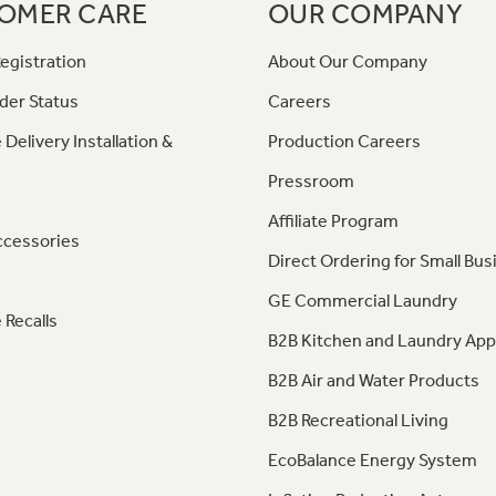
OMER CARE
OUR COMPANY
egistration
About Our Company
der Status
Careers
 Delivery Installation &
Production Careers
Pressroom
Affiliate Program
ccessories
Direct Ordering for Small Bus
GE Commercial Laundry
 Recalls
B2B Kitchen and Laundry App
B2B Air and Water Products
B2B Recreational Living
EcoBalance Energy System