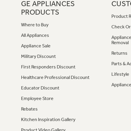
GE APPLIANCES
CUST
PRODUCTS
Product R
Where to Buy
Check Or
All Appliances
Appliance
Removal
Appliance Sale
Returns
Military Discount
Parts & A
First Responders Discount
Lifestyle
Healthcare Professional Discount
Appliance
Educator Discount
Employee Store
Rebates
Kitchen Inspiration Gallery
Product Video Gallery