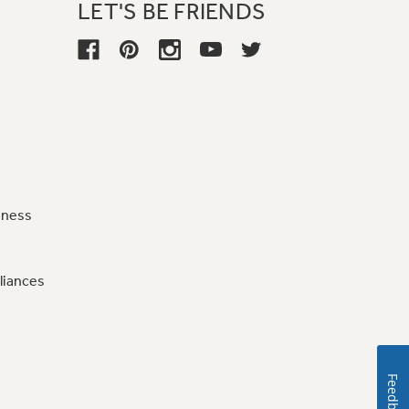
LET'S BE FRIENDS
iness
liances
Feedback