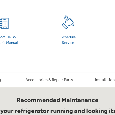
 Support Library
Support Videos
es
Extended Protecti
S22SHRBS
Schedule
r's Manual
Service
g
Accessories & Repair Parts
Installatio
Recommended Maintenance
your refrigerator running and looking it