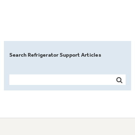
Search Refrigerator Support Articles