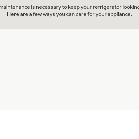
l maintenance is necessary to keep your refrigerator looking
Here are a few ways you can care for your appliance.