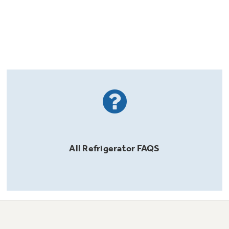
All
Refrigerator
FAQS