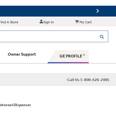
Find A Store
Sign in
My Cart
Owner Support
GE PROFILE
 Your Appliance
Call Us 1-800-626-2005
 Support
Internal Dispenser