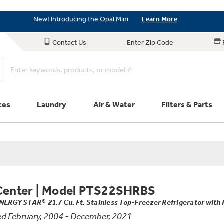
New! Introducing the Opal Mini
Learn More
Save on Major Appliances
Shop Now
Contact Us
Enter Zip Code
New! Introducing the Opal Mini
Learn More
ces
Laundry
Air & Water
Filters & Parts
Parts & Accessories
Connect
Schedule Service
Product
Center
|
Model PTS22SHRBS
NERGY STAR® 21.7 Cu. Ft. Stainless Top-Freezer Refrigerator with 
d February, 2004 - December, 2021