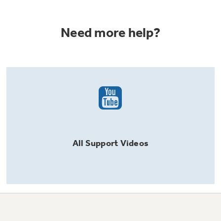
Need more help?
All
Support
Videos