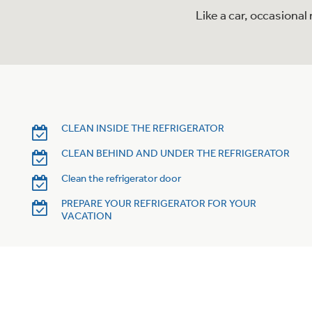
Like a car, occasiona
CLEAN INSIDE THE REFRIGERATOR
CLEAN BEHIND AND UNDER THE REFRIGERATOR
Clean the refrigerator door
PREPARE YOUR REFRIGERATOR FOR YOUR
VACATION